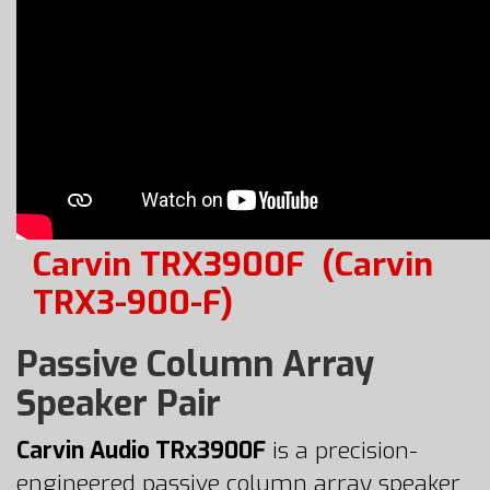
Carvin TRX3900F
(Carvin
TRX3-900-F)
Passive Column Array
Speaker Pair
Carvin Audio TRx3900F
is a precision-
engineered passive column array speaker