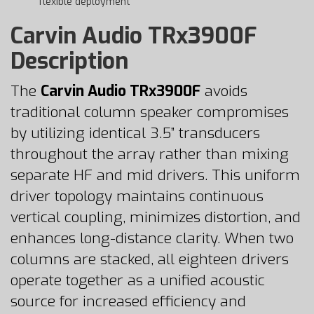
flexible deployment
Carvin Audio TRx3900F
Description
The
Carvin Audio TRx3900F
avoids
traditional column speaker compromises
by utilizing identical 3.5” transducers
throughout the array rather than mixing
separate HF and mid drivers. This uniform
driver topology maintains continuous
vertical coupling, minimizes distortion, and
enhances long-distance clarity. When two
columns are stacked, all eighteen drivers
operate together as a unified acoustic
source for increased efficiency and