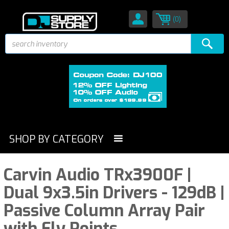
(0)
SHOP BY CATEGORY
Carvin Audio TRx3900F |
Dual 9x3.5in Drivers - 129dB |
Passive Column Array Pair
with Fly Points