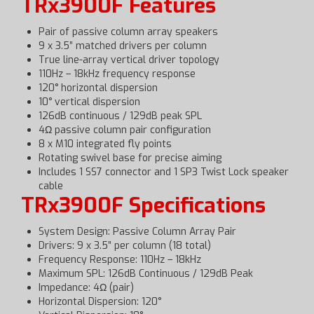
TRx3900F Features
Pair of passive column array speakers
9 x 3.5” matched drivers per column
True line-array vertical driver topology
110Hz – 18kHz frequency response
120° horizontal dispersion
10° vertical dispersion
126dB continuous / 129dB peak SPL
4Ω passive column pair configuration
8 x M10 integrated fly points
Rotating swivel base for precise aiming
Includes 1 SS7 connector and 1 SP3 Twist Lock speaker
cable
TRx3900F Specifications
System Design: Passive Column Array Pair
Drivers: 9 x 3.5” per column (18 total)
Frequency Response: 110Hz – 18kHz
Maximum SPL: 126dB Continuous / 129dB Peak
Impedance: 4Ω (pair)
Horizontal Dispersion: 120°