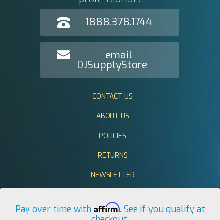
1888.378.1744
email
DJSupplyStore
CONTACT US
ABOUT US
POLICIES
RETURNS
NEWSLETTER
Affirm
Pay over time with
. See if you qualify at
checkout.