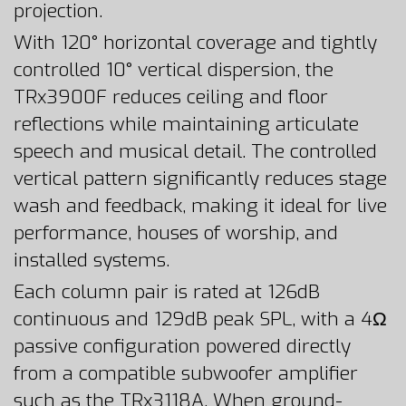
projection.
With 120° horizontal coverage and tightly
controlled 10° vertical dispersion, the
TRx3900F reduces ceiling and floor
reflections while maintaining articulate
speech and musical detail. The controlled
vertical pattern significantly reduces stage
wash and feedback, making it ideal for live
performance, houses of worship, and
installed systems.
Each column pair is rated at 126dB
continuous and 129dB peak SPL, with a 4Ω
passive configuration powered directly
from a compatible subwoofer amplifier
such as the TRx3118A. When ground-