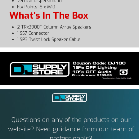
Vertical Dispersion: 10°
Fly Points: 8 x M10
What's In The Box
2 TRx3900F Column Array Speakers
1 SS7 Connector
1 SP3 Twist Lock Speaker Cable
Questions on any of the products on our
website? Need guidance from our team of
professionals?