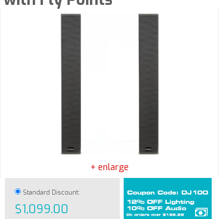
+ enlarge
Standard Discount:
$1,099.00