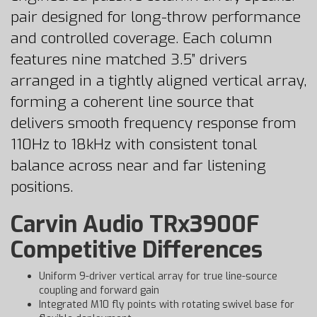
pair designed for long-throw performance
and controlled coverage. Each column
features nine matched 3.5” drivers
arranged in a tightly aligned vertical array,
forming a coherent line source that
delivers smooth frequency response from
110Hz to 18kHz with consistent tonal
balance across near and far listening
positions.
Carvin Audio TRx3900F
Competitive Differences
Uniform 9-driver vertical array for true line-source
coupling and forward gain
Integrated M10 fly points with rotating swivel base for