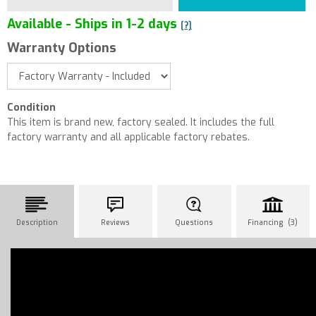
Available - Ships in 1-2 days
[?]
Warranty Options
Condition
This item is brand new, factory sealed. It includes the full
factory warranty and all applicable factory rebates.
Description
Reviews
Questions
Financing (3)