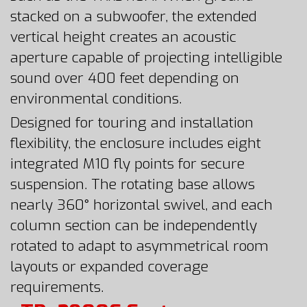
stacked on a subwoofer, the extended
vertical height creates an acoustic
aperture capable of projecting intelligible
sound over 400 feet depending on
environmental conditions.
Designed for touring and installation
flexibility, the enclosure includes eight
integrated M10 fly points for secure
suspension. The rotating base allows
nearly 360° horizontal swivel, and each
column section can be independently
rotated to adapt to asymmetrical room
layouts or expanded coverage
requirements.