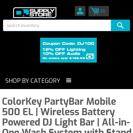
(0)
SHOP BY CATEGORY
ColorKey PartyBar Mobile
500 EL | Wireless Battery
Powered DJ Light Bar | All-in-
One Wash System with Stand