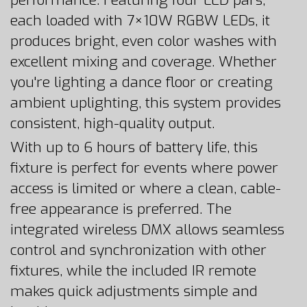
performance. Featuring four LED pars,
each loaded with 7×10W RGBW LEDs, it
produces bright, even color washes with
excellent mixing and coverage. Whether
you're lighting a dance floor or creating
ambient uplighting, this system provides
consistent, high-quality output.
With up to 6 hours of battery life, this
fixture is perfect for events where power
access is limited or where a clean, cable-
free appearance is preferred. The
integrated wireless DMX allows seamless
control and synchronization with other
fixtures, while the included IR remote
makes quick adjustments simple and