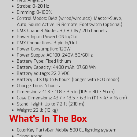
Field Angle: 37°
Strobe: 0–20 Hz
Dimming: 0–100%
Control Modes: DMX (wired/wireless), Master-Slave,
Auto, Sound Active, IR Remote, Footswitch (optional)
DMX Channel Modes: 3 / 8 / 16 / 20 channels
Power Input: PowerCON In/Out
DMX Connections: 3-pin In/Out
Power Consumption: 120W
Power Supply: AC 100–240V, 50/60Hz
Battery Type: Fixed lithium
Battery Capacity: 4400 mAh, 97.68 Wh
Battery Voltage: 22.2 VDC
Battery Life: Up to 6 hours (longer with ECO mode)
Charge Time: 4 hours
Dimensions: 41.3 × 11.8 × 3.5 in (105 × 30 × 9 cm)
Case Dimensions: 43.7 × 18.5 × 6.3 in (111 × 47 × 16 cm)
Stand Height: Up to 7.2 ft (2.18 m)
Weight: 22 lb (10 kg)
What's In The Box
ColorKey PartyBar Mobile 500 EL lighting system
Tripod stand