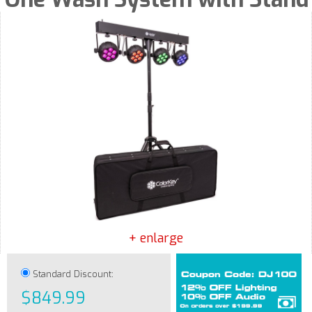
+ enlarge
Standard Discount:
$849.99