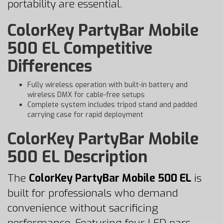
portability are essential.
ColorKey PartyBar Mobile
500 EL Competitive
Differences
Fully wireless operation with built-in battery and
wireless DMX for cable-free setups
Complete system includes tripod stand and padded
carrying case for rapid deployment
ColorKey PartyBar Mobile
500 EL Description
The
ColorKey PartyBar Mobile 500 EL
is
built for professionals who demand
convenience without sacrificing