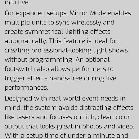
intuitive.
For expanded setups, Mirror Mode enables
multiple units to sync wirelessly and
create symmetrical lighting effects
automatically. This feature is ideal for
creating professional-looking light shows
without programming. An optional
footswitch also allows performers to
trigger effects hands-free during live
performances.
Designed with real-world event needs in
mind, the system avoids distracting effects
like lasers and focuses on rich, clean color
output that looks great in photos and video.
With a setup time of under a minute and