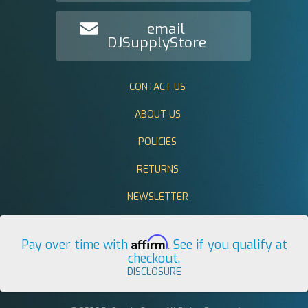
email
DJSupplyStore
CONTACT US
ABOUT US
POLICIES
RETURNS
NEWSLETTER
Affirm
Pay over time with
. See if you qualify at
checkout.
DISCLOSURE