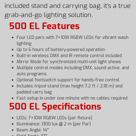
included stand and carrying bag, it’s a true
grab-and-go lighting solution.
500 EL Features
Four LED pars with 7×10W RGBW LEDs for vibrant wash
lighting
Up to 6 hours of battery-powered operation
Built-in wireless DMX and IR remote control included
Mirror Mode for synchronized multi-unit light shows
Multiple control modes including DMX, sound active, and
auto programs
Optional footswitch support for hands-free control
Includes tripod stand (max height 7.2 ft / 2.18 m) and
padded carry bag
Fast setup in under one minute with no cables required
500 EL Specifications
LEDs: 7×10W RGBW LEDs (per fixture)
Illuminance: 1300 lux @ 2 m (per Par)
Beam Angle: 14°