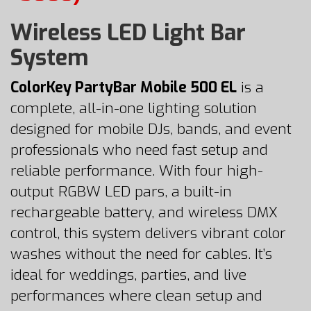
Wireless LED Light Bar
System
ColorKey PartyBar Mobile 500 EL
is a
complete, all-in-one lighting solution
designed for mobile DJs, bands, and event
professionals who need fast setup and
reliable performance. With four high-
output RGBW LED pars, a built-in
rechargeable battery, and wireless DMX
control, this system delivers vibrant color
washes without the need for cables. It’s
ideal for weddings, parties, and live
performances where clean setup and