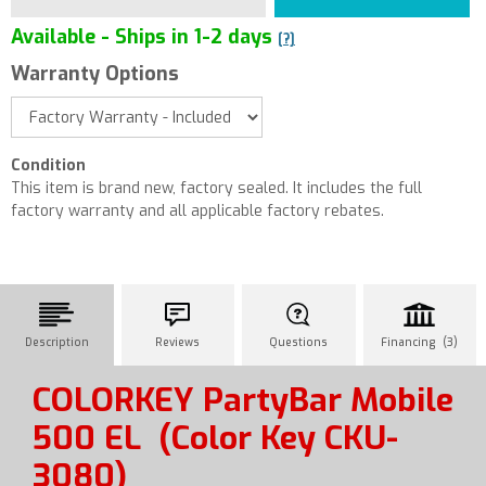
Available - Ships in 1-2 days
[?]
Warranty Options
Condition
This item is brand new, factory sealed. It includes the full
factory warranty and all applicable factory rebates.
Description
Reviews
Questions
Financing (3)
COLORKEY PartyBar Mobile
500 EL
(Color Key CKU-
3080)