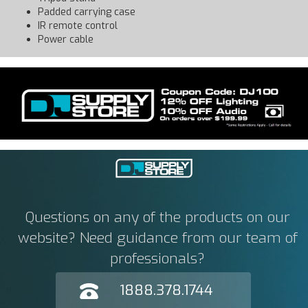
Padded carrying case
IR remote control
Power cable
Questions on any of the products on our
website? Need guidance from our team of
professionals?
1888.378.1744