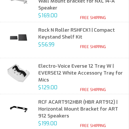
Wall Mount Bracket for NXL 14-A
Speaker
$169.00
FREE SHIPPING
Rock N Roller RSHFCK1 | Compact
Keystand Shelf Kit
$56.99
FREE SHIPPING
Electro-Voice Everse 12 Tray W |
EVERSE12 White Accessory Tray for
Mics
$129.00
FREE SHIPPING
RCF ACART912HBR (HBR ART912) |
Horizontal Mount Bracket for ART
912 Speakers
$199.00
FREE SHIPPING