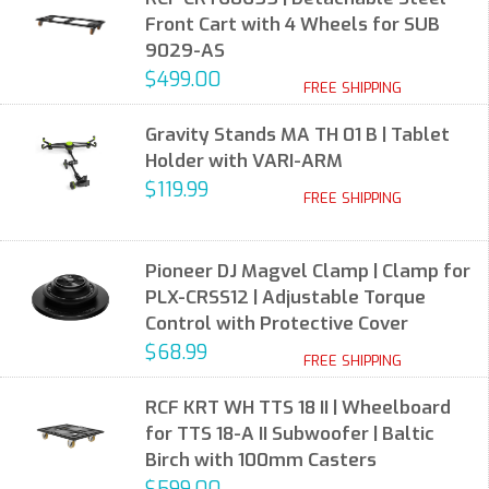
Front Cart with 4 Wheels for SUB
9029-AS
$499.00
FREE SHIPPING
Gravity Stands MA TH 01 B | Tablet
Holder with VARI-ARM
$119.99
FREE SHIPPING
Pioneer DJ Magvel Clamp | Clamp for
PLX-CRSS12 | Adjustable Torque
Control with Protective Cover
$68.99
FREE SHIPPING
RCF KRT WH TTS 18 II | Wheelboard
for TTS 18-A II Subwoofer | Baltic
Birch with 100mm Casters