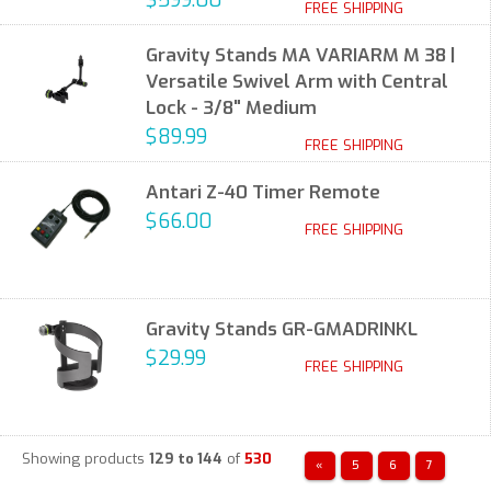
$599.00
FREE SHIPPING
Gravity Stands MA VARIARM M 38 |
Versatile Swivel Arm with Central
Lock - 3/8" Medium
$89.99
FREE SHIPPING
Antari Z-40 Timer Remote
$66.00
FREE SHIPPING
Gravity Stands GR-GMADRINKL
$29.99
FREE SHIPPING
Showing products
129 to 144
of
530
«
5
6
7