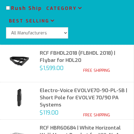
Rush Ship
CATEGORY
BEST SELLING
RCF FBHDL2018 (FLBHDL 2018) |
Flybar for HDL20
$1,599.00
FREE SHIPPING
Electro-Voice EVOLVE70-90-PL-SB |
Short Pole for EVOLVE 70/90 PA
Systems
$119.00
FREE SHIPPING
RCF HBR60684 | White Horizontal