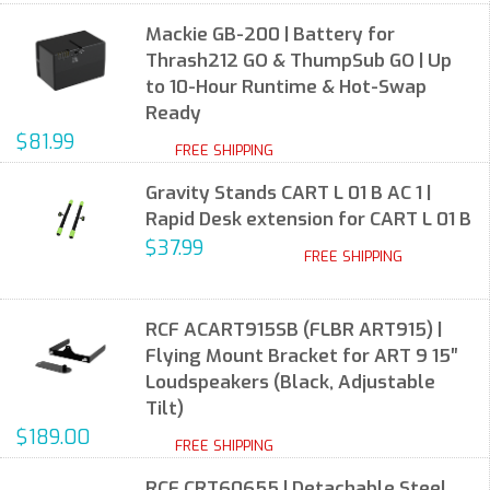
Mackie GB-200 | Battery for
Thrash212 GO & ThumpSub GO | Up
to 10-Hour Runtime & Hot-Swap
Ready
$81.99
FREE SHIPPING
Gravity Stands CART L 01 B AC 1 |
Rapid Desk extension for CART L 01 B
$37.99
FREE SHIPPING
RCF ACART915SB (FLBR ART915) |
Flying Mount Bracket for ART 9 15″
Loudspeakers (Black, Adjustable
Tilt)
$189.00
FREE SHIPPING
RCF CRT60655 | Detachable Steel