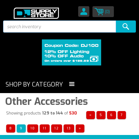
(0)
SHOP BY CATEGORY
Other Accessories
Showing products
129 to 144
of
530
«
5
6
7
8
9
10
11
12
13
»