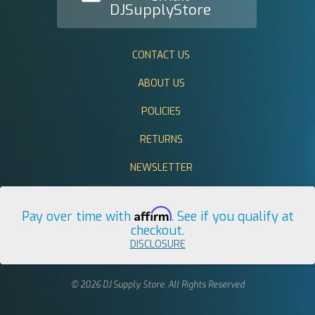
DJSupplyStore
CONTACT US
ABOUT US
POLICIES
RETURNS
NEWSLETTER
Affirm
Pay over time with
. See if you qualify at
checkout.
DISCLOSURE
© 2026 DJ Supply Store. All Rights Reserved