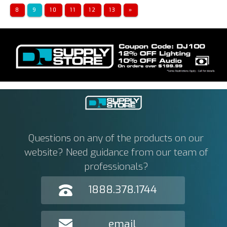
8
9
10
11
12
13
»
Questions on any of the products on our
website? Need guidance from our team of
professionals?
1888.378.1744
email