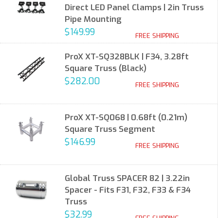
Direct LED Panel Clamps | 2in Truss
Pipe Mounting
$149.99
FREE SHIPPING
ProX XT-SQ328BLK | F34, 3.28ft
Square Truss (Black)
$282.00
FREE SHIPPING
ProX XT-SQ068 | 0.68ft (0.21m)
Square Truss Segment
$146.99
FREE SHIPPING
Global Truss SPACER 82 | 3.22in
Spacer - Fits F31, F32, F33 & F34
Truss
$32.99