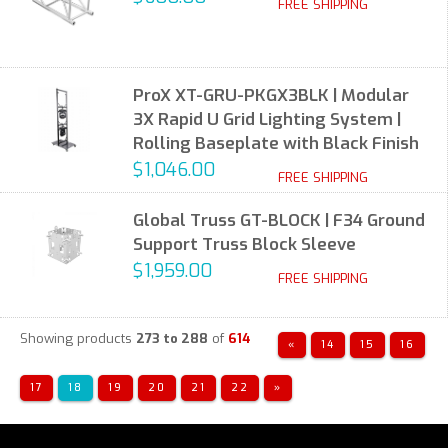
FREE SHIPPING
ProX XT-GRU-PKGX3BLK | Modular
3X Rapid U Grid Lighting System |
Rolling Baseplate with Black Finish
$1,046.00
FREE SHIPPING
Global Truss GT-BLOCK | F34 Ground
Support Truss Block Sleeve
$1,959.00
FREE SHIPPING
Showing products
273 to 288
of
614
«
14
15
16
17
18
19
20
21
22
»