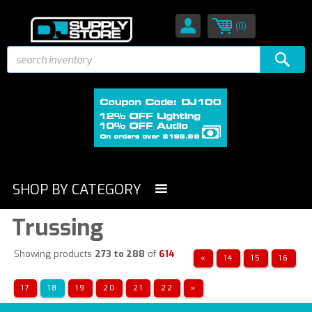
(0)
SHOP BY CATEGORY
Trussing
Showing products
273 to 288
of
614
«
14
15
16
17
18
19
20
21
22
»