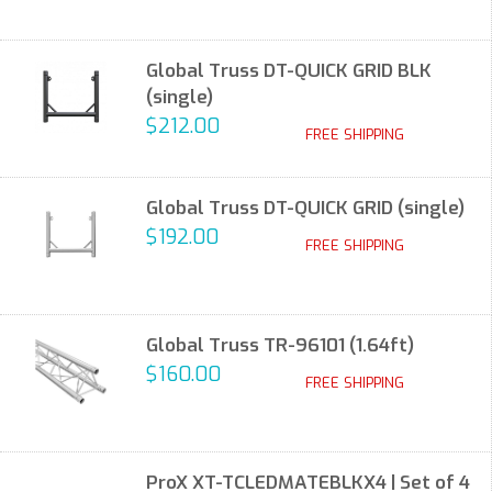
Global Truss DT-QUICK GRID BLK
(single)
$212.00
FREE SHIPPING
Global Truss DT-QUICK GRID (single)
$192.00
FREE SHIPPING
Global Truss TR-96101 (1.64ft)
$160.00
FREE SHIPPING
ProX XT-TCLEDMATEBLKX4 | Set of 4