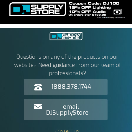
Questions on any of the products on our
website? Need guidance from our team of
professionals?
1888.378.1744
email
DJSupplyStore
CONTACT US