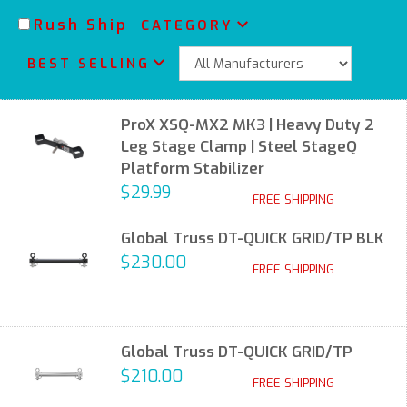
Rush Ship
CATEGORY
BEST SELLING
ProX XSQ-MX2 MK3 | Heavy Duty 2
Leg Stage Clamp | Steel StageQ
Platform Stabilizer
$29.99
FREE SHIPPING
Global Truss DT-QUICK GRID/TP BLK
$230.00
FREE SHIPPING
Global Truss DT-QUICK GRID/TP
$210.00
FREE SHIPPING