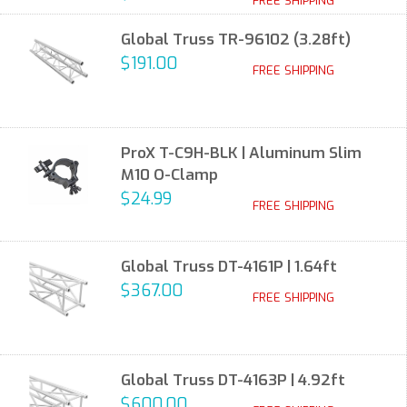
FREE SHIPPING
Global Truss TR-96102 (3.28ft)
$191.00
FREE SHIPPING
ProX T-C9H-BLK | Aluminum Slim
M10 O-Clamp
$24.99
FREE SHIPPING
Global Truss DT-4161P | 1.64ft
$367.00
FREE SHIPPING
Global Truss DT-4163P | 4.92ft
$600.00