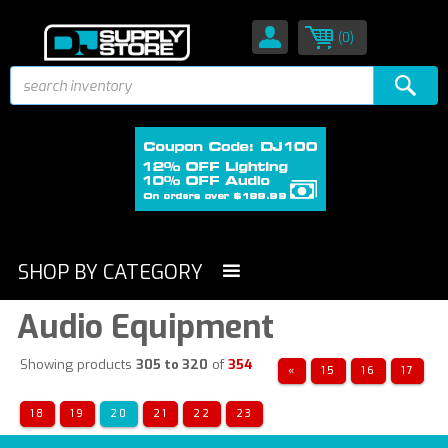
(0)
SHOP BY CATEGORY
Audio Equipment
Showing products
305 to 320
of
354
«
15
16
17
18
19
20
21
22
23