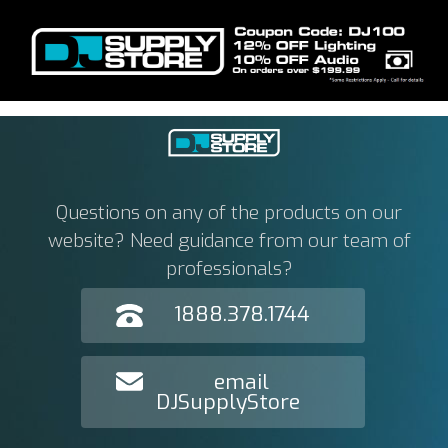
Questions on any of the products on our
website? Need guidance from our team of
professionals?
1888.378.1744
email
DJSupplyStore