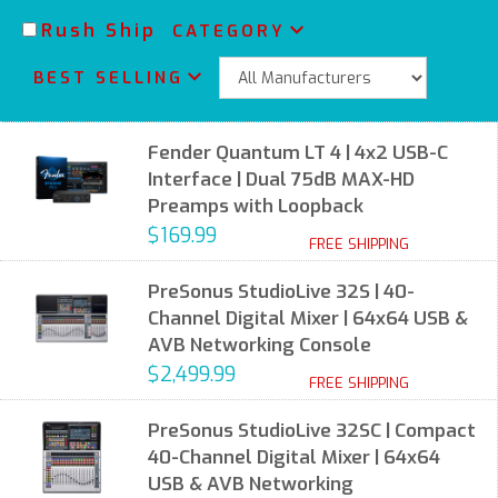
Rush Ship
CATEGORY
BEST SELLING
Fender Quantum LT 4 | 4x2 USB-C
Interface | Dual 75dB MAX-HD
Preamps with Loopback
$169.99
FREE SHIPPING
PreSonus StudioLive 32S | 40-
Channel Digital Mixer | 64x64 USB &
AVB Networking Console
$2,499.99
FREE SHIPPING
PreSonus StudioLive 32SC | Compact
40-Channel Digital Mixer | 64x64
USB & AVB Networking