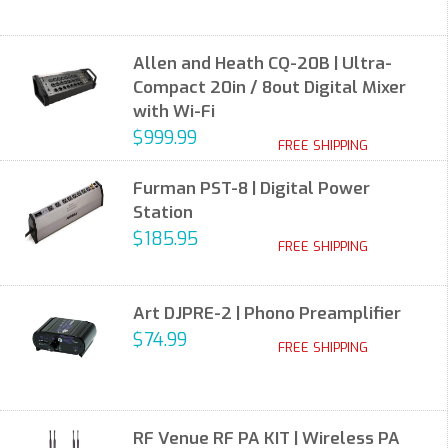
Allen and Heath CQ-20B | Ultra-
Compact 20in / 8out Digital Mixer
with Wi-Fi
$999.99
FREE SHIPPING
Furman PST-8 | Digital Power
Station
$185.95
FREE SHIPPING
Art DJPRE-2 | Phono Preamplifier
$74.99
FREE SHIPPING
RF Venue RF PA KIT | Wireless PA