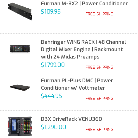
Furman M-8X2 | Power Conditioner
$109.95
FREE SHIPPING
Behringer WING RACK | 48 Channel
Digital Mixer Engine | Rackmount
with 24 Midas Preamps
$1,799.00
FREE SHIPPING
Furman PL-Plus DMC | Power
Conditioner w/ Voltmeter
$444.95
FREE SHIPPING
DBX DriveRack VENU360
$1,290.00
FREE SHIPPING