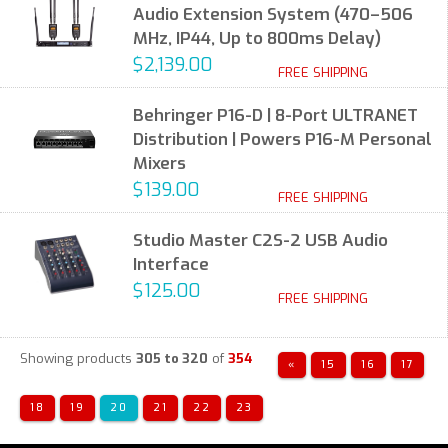
Audio Extension System (470–506
MHz, IP44, Up to 800ms Delay)
$2,139.00
FREE SHIPPING
Behringer P16-D | 8-Port ULTRANET
Distribution | Powers P16-M Personal
Mixers
$139.00
FREE SHIPPING
Studio Master C2S-2 USB Audio
Interface
$125.00
FREE SHIPPING
Showing products
305 to 320
of
354
«
15
16
17
18
19
20
21
22
23