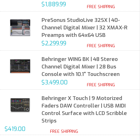
$1,889.99
FREE SHIPPING
PreSonus StudioLive 32SX | 40-
Channel Digital Mixer | 32 XMAX-R
Preamps with 64x64 USB
$2,299.99
FREE SHIPPING
Behringer WING BK | 48 Stereo
Channel Digital Mixer | 28 Bus
Console with 10.1" Touchscreen
$3,499.00
FREE SHIPPING
Behringer X Touch | 9 Motorized
Faders DAW Controller | USB MIDI
Control Surface with LCD Scribble
Strips
$419.00
FREE SHIPPING