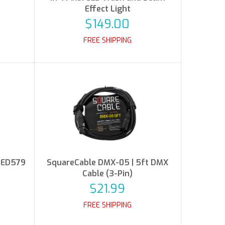
Effect Light
$149.00
FREE SHIPPING
LED579
SquareCable DMX-05 | 5ft DMX
e
Cable (3-Pin)
$21.99
FREE SHIPPING