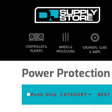
CONTROLLER &
MIXERS &
SPEAKERS, SUBS
PLAYERS
PROCESSING
& AMPS
Power Protection
Rush Ship
CATEGORY
BEST