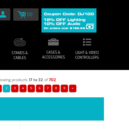
(0)
CASES &
LIGHT & VIDEO
STANDS &
ACCESSORIES
CONTROLLERS
CABLES
owing products
17 to 32
of
702
2
3
4
5
6
7
8
9
»