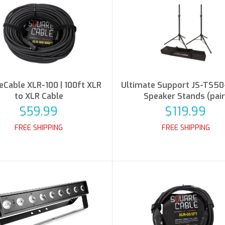
eCable XLR-100 | 100ft XLR
Ultimate Support JS-TS50
to XLR Cable
Speaker Stands (pair
$59.99
$119.99
FREE SHIPPING
FREE SHIPPING