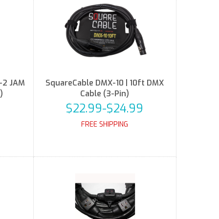
-2 JAM
SquareCable DMX-10 | 10ft DMX
)
Cable (3-Pin)
$22.99-$24.99
FREE SHIPPING