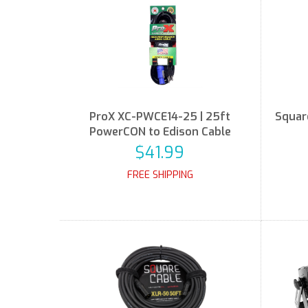
ProX XC-PWCE14-25 | 25ft
Squar
PowerCON to Edison Cable
$41.99
FREE SHIPPING