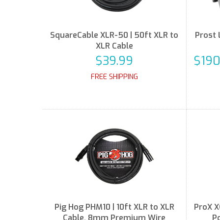
SquareCable XLR-50 | 50ft XLR to
Prost 
XLR Cable
$39.99
$190
FREE SHIPPING
Pig Hog PHM10 | 10ft XLR to XLR
ProX X
Cable, 8mm Premium Wire
P