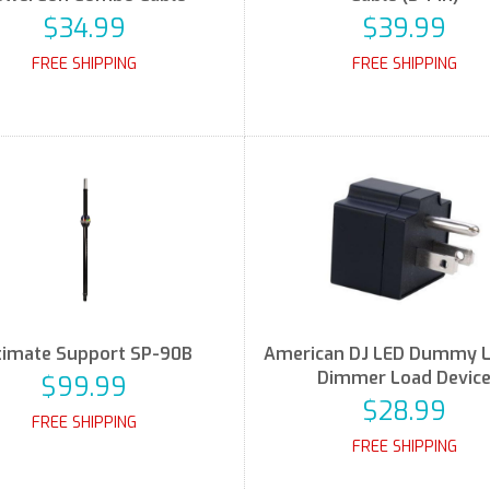
$34.99
$39.99
FREE SHIPPING
FREE SHIPPING
timate Support SP-90B
American DJ LED Dummy 
Dimmer Load Devic
$99.99
$28.99
FREE SHIPPING
FREE SHIPPING