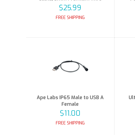
$25.99
FREE SHIPPING
Ape Labs IP65 Male to USB A
Ul
Female
$11.00
FREE SHIPPING