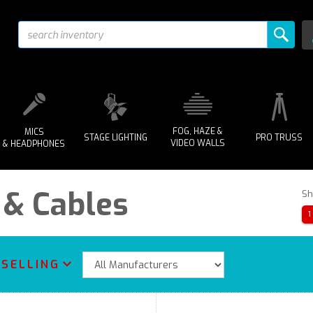
FOG, HAZE &
MICS
STAGE LIGHTING
PRO TRUSS
VIDEO WALLS
& HEADPHONES
 & Cables
Sh
1
 SELLING