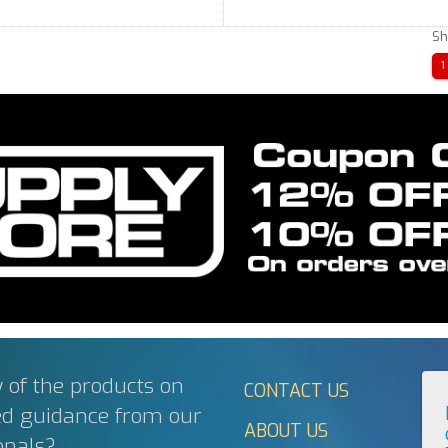
Sh
1
 of the products on
CONTACT US
ed guidance from our
ABOUT US
onals?