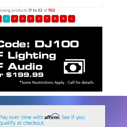
owing products
17 to 32
of
702
2
3
4
5
6
7
8
9
»
Affirm
Pay over time with
. See if you
qualify at checkout.