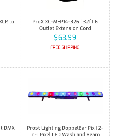
XLR to
ProX XC-MEP14-326 | 32ft 6
Outlet Extension Cord
$63.99
FREE SHIPPING
ft DMX
Prost Lighting DoppelBar Pix | 2-
in-1 Pixel LED Wash and Beam