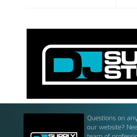
Questions on any
our website? Ne
team of professi