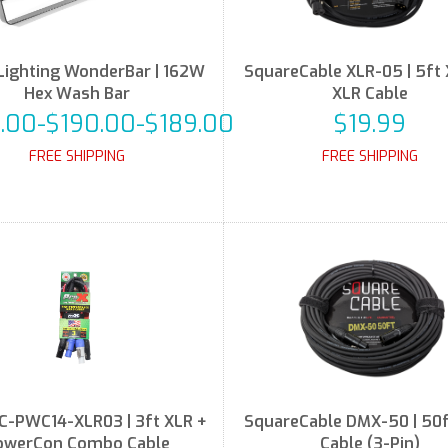
Lighting WonderBar | 162W
SquareCable XLR-05 | 5ft 
Hex Wash Bar
XLR Cable
.00-$190.00-$189.00
$19.99
FREE SHIPPING
FREE SHIPPING
C-PWC14-XLR03 | 3ft XLR +
SquareCable DMX-50 | 50
owerCon Combo Cable
Cable (3-Pin)