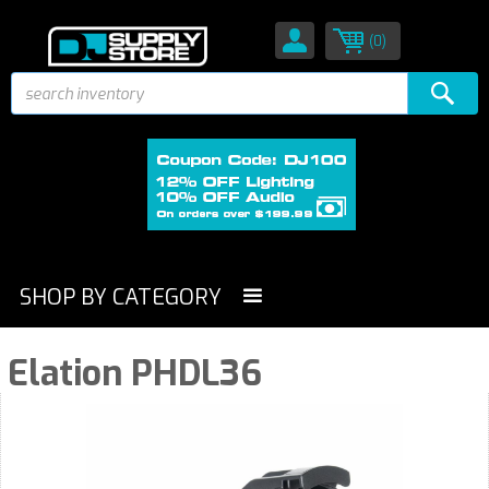
(0)
SHOP BY CATEGORY
Elation PHDL36