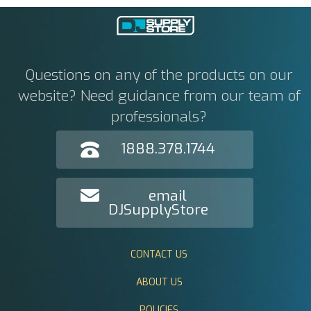
Questions on any of the products on our
website? Need guidance from our team of
professionals?
1888.378.1744
email
DJSupplyStore
CONTACT US
ABOUT US
POLICIES