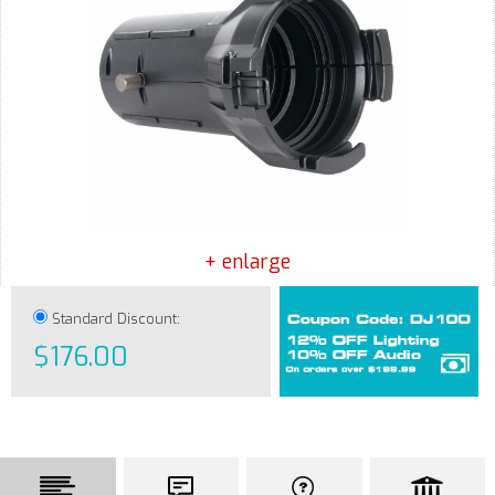
+ enlarge
Standard Discount:
$176.00