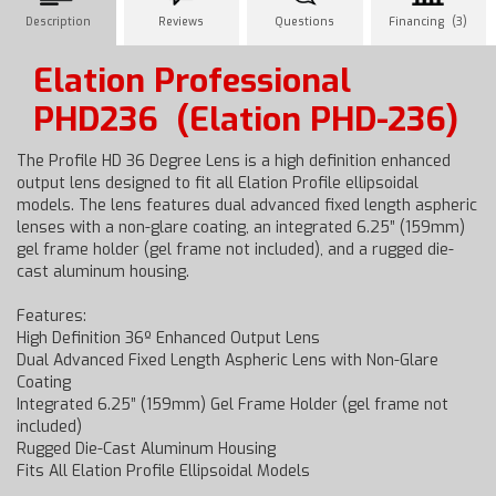
Description
Reviews
Questions
Financing (3)
Elation Professional
PHD236
(Elation PHD-236)
The Profile HD 36 Degree Lens is a high definition enhanced
output lens designed to fit all Elation Profile ellipsoidal
models. The lens features dual advanced fixed length aspheric
lenses with a non-glare coating, an integrated 6.25” (159mm)
gel frame holder (gel frame not included), and a rugged die-
cast aluminum housing.
Features:
High Definition 36º Enhanced Output Lens
Dual Advanced Fixed Length Aspheric Lens with Non-Glare
Coating
Integrated 6.25” (159mm) Gel Frame Holder (gel frame not
included)
Rugged Die-Cast Aluminum Housing
Fits All Elation Profile Ellipsoidal Models