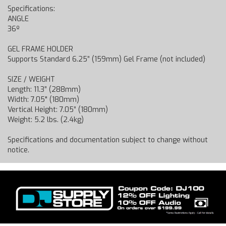
Specifications:
ANGLE
36º
GEL FRAME HOLDER
Supports Standard 6.25” (159mm) Gel Frame (not included)
SIZE / WEIGHT
Length: 11.3” (288mm)
Width: 7.05" (180mm)
Vertical Height: 7.05” (180mm)
Weight: 5.2 lbs. (2.4kg)
Specifications and documentation subject to change without
notice.