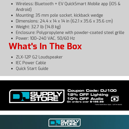
Wireless: Bluetooth + EV QuickSmart Mobile app (iOS &
Android)
Mounting: 35 mm pole socket, kickback wedge
Dimensions: 24.4 x 14 x 14 in (62.1 x 35.6 x 35.6 cm)
Weight: 32.7 lb (14.8 kg)
Enclosure: Polypropylene with powder-coated steel grille
Power: 100–240 VAC, 50/60 Hz
What's In The Box
ZLX-12P G2 Loudspeaker
IEC Power Cable
Quick Start Guide