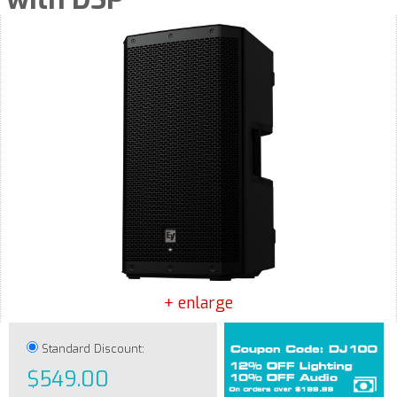
+ enlarge
Standard Discount:
$549.00