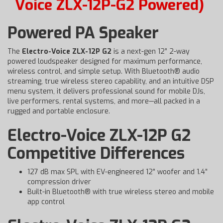
Voice ZLX-12P-G2 Powered)
Powered PA Speaker
The
Electro-Voice ZLX-12P G2
is a next-gen 12” 2-way
powered loudspeaker designed for maximum performance,
wireless control, and simple setup. With Bluetooth® audio
streaming, true wireless stereo capability, and an intuitive DSP
menu system, it delivers professional sound for mobile DJs,
live performers, rental systems, and more—all packed in a
rugged and portable enclosure.
Electro-Voice ZLX-12P G2
Competitive Differences
127 dB max SPL with EV-engineered 12” woofer and 1.4”
compression driver
Built-in Bluetooth® with true wireless stereo and mobile
app control