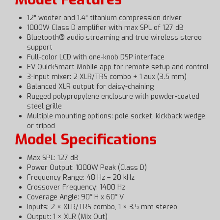
12" woofer and 1.4" titanium compression driver
1000W Class D amplifier with max SPL of 127 dB
Bluetooth® audio streaming and true wireless stereo
support
Full-color LCD with one-knob DSP interface
EV QuickSmart Mobile app for remote setup and control
3-input mixer: 2 XLR/TRS combo + 1 aux (3.5 mm)
Balanced XLR output for daisy-chaining
Rugged polypropylene enclosure with powder-coated
steel grille
Multiple mounting options: pole socket, kickback wedge,
or tripod
Model Specifications
Max SPL: 127 dB
Power Output: 1000W Peak (Class D)
Frequency Range: 48 Hz – 20 kHz
Crossover Frequency: 1400 Hz
Coverage Angle: 90° H x 60° V
Inputs: 2 × XLR/TRS combo, 1 × 3.5 mm stereo
Output: 1 × XLR (Mix Out)