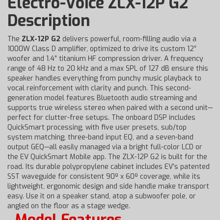
Electro-Voice ZLX-12P G2
Description
The
ZLX-12P G2
delivers powerful, room-filling audio via a
1000W Class D amplifier, optimized to drive its custom 12”
woofer and 1.4” titanium HF compression driver. A frequency
range of 48 Hz to 20 kHz and a max SPL of 127 dB ensure this
speaker handles everything from punchy music playback to
vocal reinforcement with clarity and punch. This second-
generation model features Bluetooth audio streaming and
supports true wireless stereo when paired with a second unit—
perfect for clutter-free setups. The onboard DSP includes
QuickSmart processing, with five user presets, sub/top
system matching, three-band input EQ, and a seven-band
output GEQ—all easily managed via a bright full-color LCD or
the EV QuickSmart Mobile app. The ZLX-12P G2 is built for the
road. Its durable polypropylene cabinet includes EV’s patented
SST waveguide for consistent 90º x 60º coverage, while its
lightweight, ergonomic design and side handle make transport
easy. Use it on a speaker stand, atop a subwoofer pole, or
angled on the floor as a stage wedge.
Model Features