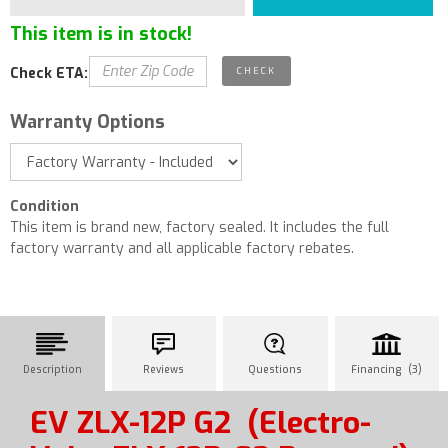
This item is in stock!
Check ETA:
Warranty Options
Condition
This item is brand new, factory sealed. It includes the full
factory warranty and all applicable factory rebates.
Description
Reviews
Questions
Financing (3)
EV ZLX-12P G2
(Electro-