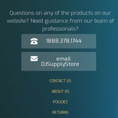
Questions on any of the products on our
website? Need guidance from our team of
professionals?
1888.378.1744
email
DJSupplyStore
CONTACT US
ABOUT US
POLICIES
RETURNS