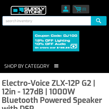
(0)
SHOP BY CATEGORY
Electro-Voice ZLX-12P G2 |
12in - 127dB | 1000W
Bluetooth Powered Speaker
with DSP