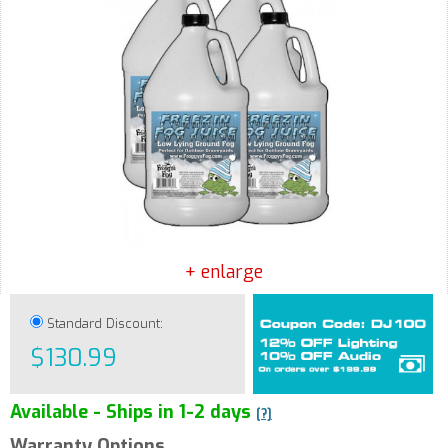
+ enlarge
Standard Discount:
$130.99
Available - Ships in 1-2 days
[?]
Warranty Options