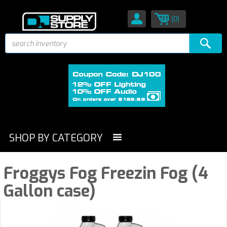
(0)
SHOP BY CATEGORY
Froggys Fog Freezin Fog (4
Gallon case)