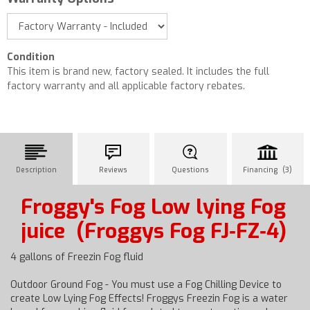
Condition
This item is brand new, factory sealed. It includes the full
factory warranty and all applicable factory rebates.
Description
Reviews
Questions
Financing (3)
Froggy's Fog Low lying Fog
juice
(Froggys Fog FJ‐FZ‐4)
4 gallons of Freezin Fog fluid
Outdoor Ground Fog - You must use a Fog Chilling Device to
create Low Lying Fog Effects! Froggys Freezin Fog is a water