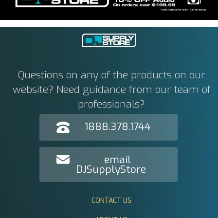
Questions on any of the products on our
website? Need guidance from our team of
professionals?
1888.378.1744
email
DJSupplyStore
CONTACT US