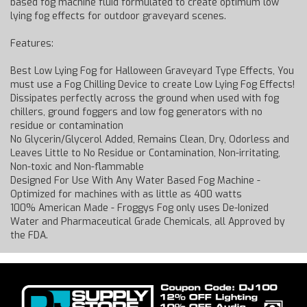
based fog machine fluid formulated to create optimum low
lying fog effects for outdoor graveyard scenes.
Features:
Best Low Lying Fog for Halloween Graveyard Type Effects, You
must use a Fog Chilling Device to create Low Lying Fog Effects!
Dissipates perfectly across the ground when used with fog
chillers, ground foggers and low fog generators with no
residue or contamination
No Glycerin/Glycerol Added, Remains Clean, Dry, Odorless and
Leaves Little to No Residue or Contamination, Non-irritating,
Non-toxic and Non-flammable
Designed For Use With Any Water Based Fog Machine -
Optimized for machines with as little as 400 watts
100% American Made - Froggys Fog only uses De-Ionized
Water and Pharmaceutical Grade Chemicals, all Approved by
the FDA.