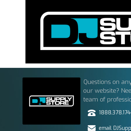
Questions on any
our website? Ne
team of professi
1888.378.17
email DJSupp