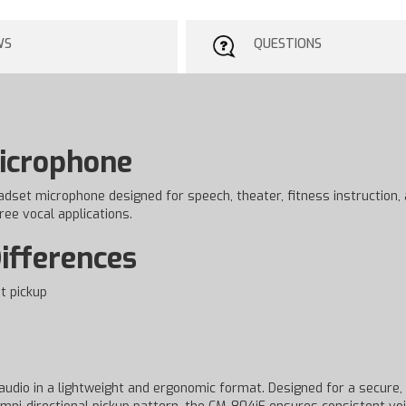
WS
QUESTIONS
Microphone
eadset microphone designed for speech, theater, fitness instruction,
ree vocal applications.
ifferences
t pickup
udio in a lightweight and ergonomic format. Designed for a secure, lo