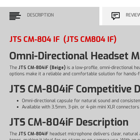
DESCRIPTION
REVIE
JTS CM-804 IF
(JTS CM804 IF)
Omni-Directional Headset 
The
JTS CM-804iF (Beige)
is a low-profile, omni-directional h
options make it a reliable and comfortable solution for hands-f
JTS CM-804iF Competitive D
Omni-directional capsule for natural sound and consisten
Available with 3.5mm, 3-pin, or 4-pin mini XLR connectors
JTS CM-804iF Description
The
JTS CM-804iF
headset microphone delivers clear, natural a