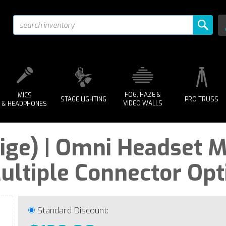
FOG, HAZE &
MICS
STAGE LIGHTING
PRO TRUSS
VIDEO WALLS
& HEADPHONES
ige) | Omni Headset M
ultiple Connector Opt
Standard Discount: