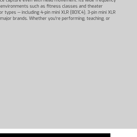
voice capture even with head movement. Its wide frequency
c environments such as fitness classes and theater
 types — including 4-pin mini XLR (801C4), 3-pin mini XLR
 major brands. Whether you're performing, teaching, or