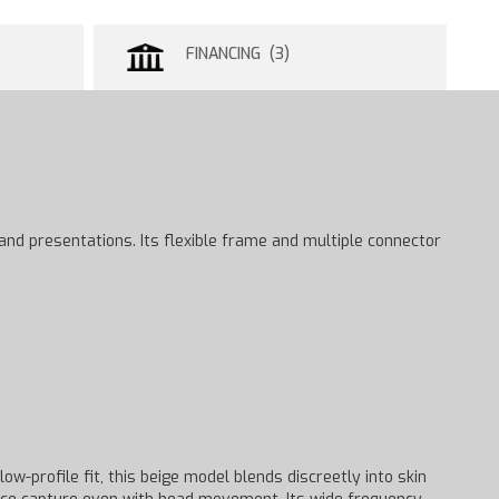
FINANCING (3)
 and presentations. Its flexible frame and multiple connector
w-profile fit, this beige model blends discreetly into skin