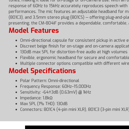
tones, making it ideal for on-stage or on-camera use. With an
response of 60Hz to 15kHz accurately reproduces speech with c
performances. The mic features an adjustable headband for maxi
(801C3), and 3.5mm stereo plug (801CS) — offering plug-and-pla
presenting, the CM-804iF provides a dependable, comfortable, 
Model Features
Omni-directional capsule for consistent pickup in active
Discreet beige finish for on-stage and on-camera applica
130dB max SPL for distortion-free audio at high volumes
Flexible, ergonomic headband for secure and comfortable
Multiple connector options compatible with different wi
Model Specifications
Polar Pattern: Omni-directional
Frequency Response: 60Hz–15,000Hz
Sensitivity: -64±3dB (0.63mV) @ 1kHz
Impedance: 1.8kΩ
Max SPL (1% THD): 130dB
Connectors: 801C4 (4-pin mini XLR), 801C3 (3-pin mini XL