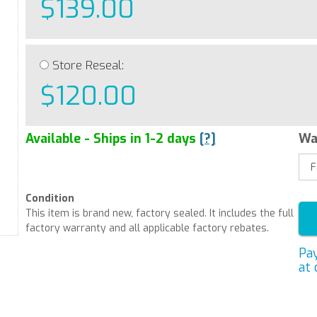
$139.00
Store Reseal:
$120.00
Available - Ships in 1-2 days
[?]
Wa
Condition
This item is brand new, factory sealed. It includes the full
factory warranty and all applicable factory rebates.
Pa
at 