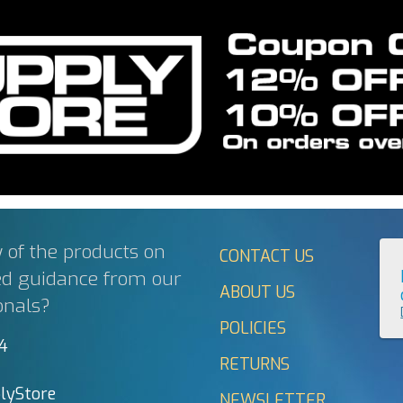
 of the products on
CONTACT US
ed guidance from our
ABOUT US
onals?
POLICIES
44
RETURNS
lyStore
NEWSLETTER