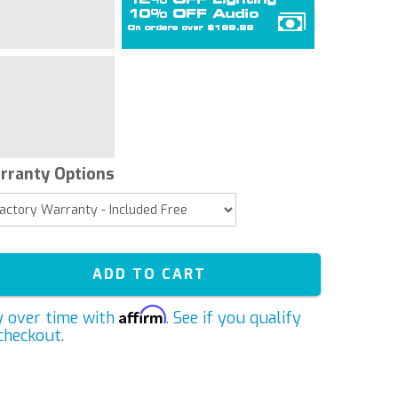
rranty Options
ADD TO CART
Affirm
y over time with
. See if you qualify
checkout.