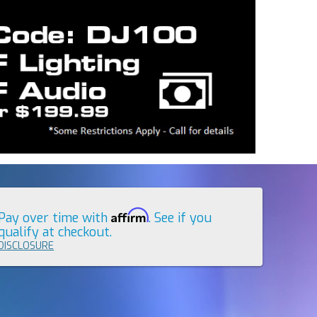
Affirm
Pay over time with
. See if you
qualify at checkout.
DISCLOSURE