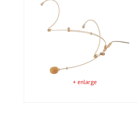
+ enlarge