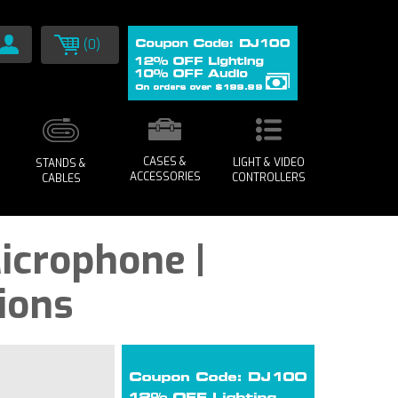
(0)
CASES &
LIGHT & VIDEO
STANDS &
ACCESSORIES
CONTROLLERS
CABLES
icrophone |
ions