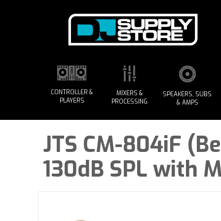
CONTROLLER &
MIXERS &
SPEAKERS, SUBS
PLAYERS
PROCESSING
& AMPS
JTS CM-804iF (Be
130dB SPL with M