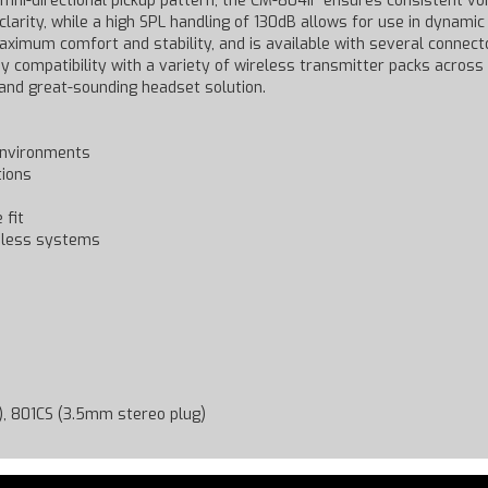
 omni-directional pickup pattern, the CM-804iF ensures consistent 
larity, while a high SPL handling of 130dB allows for use in dynami
mum comfort and stability, and is available with several connector
y compatibility with a variety of wireless transmitter packs across
and great-sounding headset solution.
 environments
tions
 fit
reless systems
R), 801CS (3.5mm stereo plug)