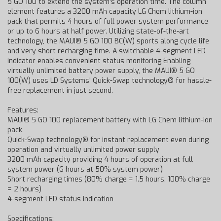
5 GO 100 to extend the system's operation time. The column
element features a 3200 mAh capacity LG Chem lithium-ion
pack that permits 4 hours of full power system performance
or up to 6 hours at half power. Utilizing state-of-the-art
technology, the MAUI® 5 GO 100 BC(W) sports along cycle life
and very short recharging time. A switchable 4-segment LED
indicator enables convenient status monitoring Enabling
virtually unlimited battery power supply, the MAUI® 5 GO
100(W) uses LD Systems' Quick-Swap technology® for hassle-
free replacement in just second.
Features:
MAUI® 5 GO 100 replacement battery with LG Chem lithium-ion
pack
Quick-Swap technology® for instant replacement even during
operation and virtually unlimited power supply
3200 mAh capacity providing 4 hours of operation at full
system power (6 hours at 50% system power)
Short recharging times (80% charge = 1.5 hours, 100% charge
= 2 hours)
4-segment LED status indication
Specifications: