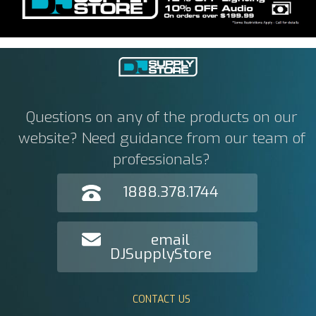
Questions on any of the products on our
website? Need guidance from our team of
professionals?
1888.378.1744
email
DJSupplyStore
CONTACT US