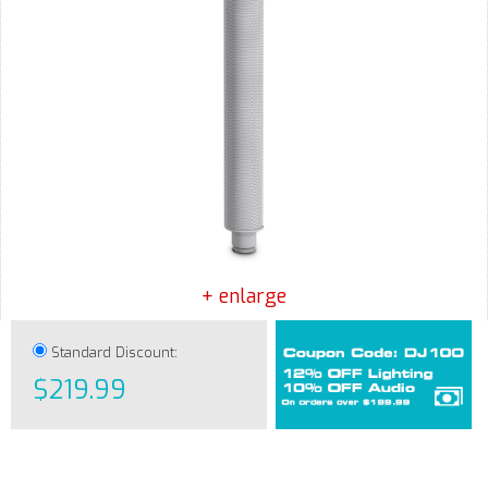
+ enlarge
Standard Discount:
$219.99