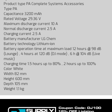
Product type PA Complete Systems Accessories
Type PA
Capacitance 3200 mAh
Rated Voltage 29.36 V
Maximum discharge current 10 A
Normal discharge current 2.5 A
Charging current 2.5 A
Battery manufacturer LG Chem
Battery technology Lithium-ion
Battery operation time at maximum load 12 hours @ 98 dB
(Lounge) , 4 hours at 120 dB (DJ mode) , 6 h @ 104 dB (Live
music)
Charging time 1.5 hours up to 80% , 2 hours up to 100%
Color White
Width 82 mm
Height 600 mm
Depth 105 mm
Weight 1,1 kg