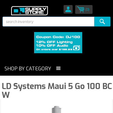
(0)
SHOP BY CATEGORY
LD Systems Maui 5 Go 100 BC
W