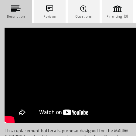
Description
Reviews
Questions
Financing (3)
This replacement battery is purpose-designed for the MAUI®