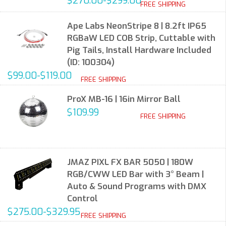
$270.00-$299.00
FREE SHIPPING
Ape Labs NeonStripe 8 | 8.2ft IP65
RGBaW LED COB Strip, Cuttable with
Pig Tails, Install Hardware Included
(ID: 100304)
$99.00-$119.00
FREE SHIPPING
ProX MB-16 | 16in Mirror Ball
$109.99
FREE SHIPPING
JMAZ PIXL FX BAR 5050 | 180W
RGB/CWW LED Bar with 3° Beam |
Auto & Sound Programs with DMX
Control
$275.00-$329.95
FREE SHIPPING