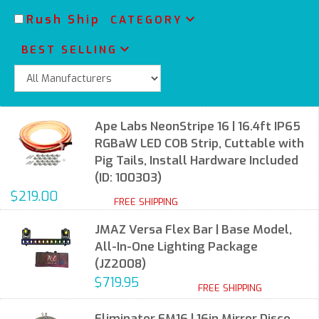
Rush Ship
CATEGORY
BEST SELLING
Ape Labs NeonStripe 16 | 16.4ft IP65
RGBaW LED COB Strip, Cuttable with
Pig Tails, Install Hardware Included
(ID: 100303)
$219.00
FREE SHIPPING
JMAZ Versa Flex Bar | Base Model,
All-In-One Lighting Package
(JZ2008)
$719.95
FREE SHIPPING
Eliminator EM16 | 16in Mirror Disco