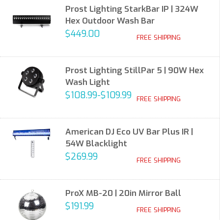
Prost Lighting StarkBar IP | 324W
Hex Outdoor Wash Bar
$449.00
FREE SHIPPING
Prost Lighting StillPar 5 | 90W Hex
Wash Light
$108.99-$109.99
FREE SHIPPING
American DJ Eco UV Bar Plus IR |
54W Blacklight
$269.99
FREE SHIPPING
ProX MB-20 | 20in Mirror Ball
$191.99
FREE SHIPPING