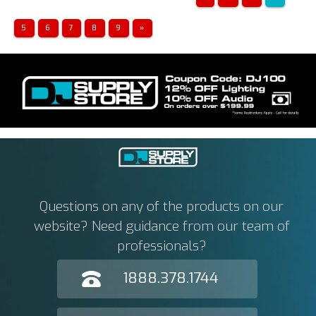
5
6
7
8
9
»
Questions on any of the products on our
website? Need guidance from our team of
professionals?
1888.378.1744