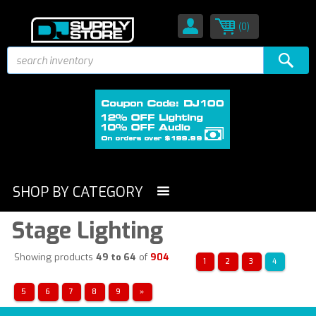
(0)
SHOP BY CATEGORY
Stage Lighting
Showing products
49 to 64
of
904
1
2
3
4
5
6
7
8
9
»