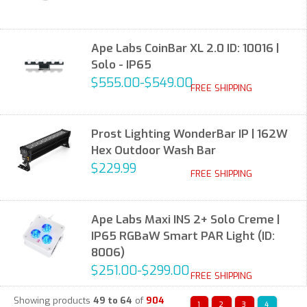
Ape Labs CoinBar XL 2.0 ID: 10016 |
Solo - IP65
$555.00-$549.00
FREE SHIPPING
Prost Lighting WonderBar IP | 162W
Hex Outdoor Wash Bar
$229.99
FREE SHIPPING
Ape Labs Maxi INS 2+ Solo Creme |
IP65 RGBaW Smart PAR Light (ID:
8006)
$251.00-$299.00
FREE SHIPPING
Showing products
49 to 64
of
904
1
2
3
4