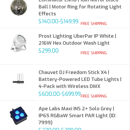
Ball | Motor Ring for Rotating Light
Effects
$140.00-$149.99
FREE SHIPPING
Prost Lighting UberPar IP White |
216W Hex Outdoor Wash Light
$299.00
FREE SHIPPING
Chauvet DJ Freedom Stick X4 |
Battery-Powered LED Tube Lights |
4-Pack with Wireless DMX
$600.00-$699.99
FREE SHIPPING
Ape Labs Maxi INS 2+ Solo Grey |
IP65 RGBaW Smart PAR Light (ID:
7999)