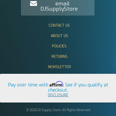
email
DJSupplyStore
CONTACT US
ABOUT US
POLICIES
RETURNS
NEWSLETTER
Affirm
Pay over time with
. See if you qualify at
checkout.
DISCLOSURE
© 2026 DJ Supply Store. All Rights Reserved