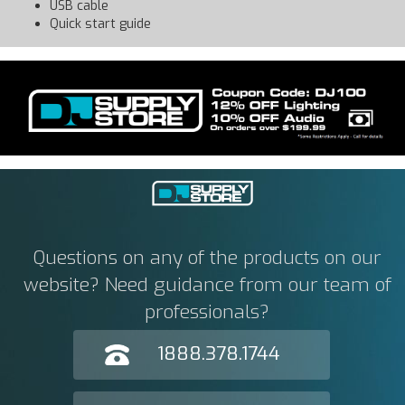
USB cable
Quick start guide
Questions on any of the products on our
website? Need guidance from our team of
professionals?
1888.378.1744