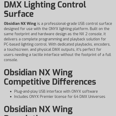
DMX Lighting Control
Surface
Obsidian NX Wing
is a professional-grade USB control surface
designed for use with the ONYX lighting platform. Built on the
same footprint and hardware design as the NX 2 console, it
delivers a complete programming and playback solution for
PC-based lighting control. With dedicated playbacks, encoders,
a touchscreen, and physical DMX outputs, it's perfect for
users needing a tactile interface without the footprint of a full
console.
Obsidian NX Wing
Competitive Differences
Plug-and-play USB interface with ONYX software
Includes ONYX Premier license for 64 DMX Universes
Obsidian NX Wing