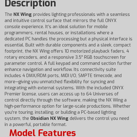
Description
The
NX Wing
provides lighting professionals with a seamless
and intuitive control surface that mirrors the full ONYX
console experience. It’s an ideal solution for mobile
programmers, rental houses, or installations where a
dedicated PC handles the processing but a physical interface is
essential. Built with durable components and a sleek, compact
footprint, the NX Wing offers 10 motorized playback faders, 4
rotary encoders, and a responsive 3.5" RGB touchscreen for
parameter control. A full keypad and command section further
enhance navigation and workflow. Its connectivity suite
includes 4 DMX/RDM ports, MIDI I/O, SMPTE timecode, and
more—giving you unmatched flexibility for syncing and
integrating with external systems. With the included ONYX
Premier license, users can access up to 64 Universes of
control directly through the software, making the NX Wing a
high-performance option for large-scale productions. Whether
you're touring, installing, or building a PC-based lighting
system, the
Obsidian NX Wing
delivers the control you need
in a powerful, portable format.
Model Features