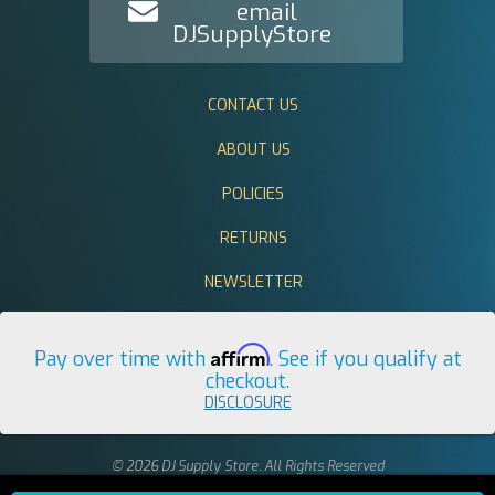
email
DJSupplyStore
CONTACT US
ABOUT US
POLICIES
RETURNS
NEWSLETTER
Affirm
Pay over time with
. See if you qualify at
checkout.
DISCLOSURE
© 2026 DJ Supply Store. All Rights Reserved