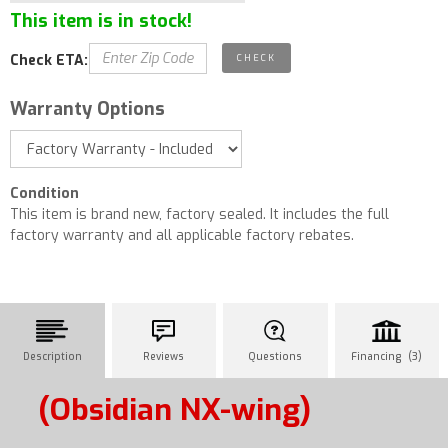
This item is in stock!
Check ETA:
Warranty Options
Condition
This item is brand new, factory sealed. It includes the full
factory warranty and all applicable factory rebates.
Description
Reviews
Questions
Financing (3)
(Obsidian NX-wing)