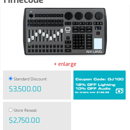
+ enlarge
Standard Discount:
$3,500.00
Store Reseal:
$2,750.00