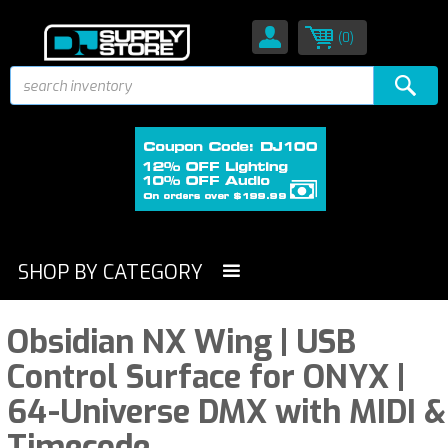
(0)
SHOP BY CATEGORY
Obsidian NX Wing | USB
Control Surface for ONYX |
64-Universe DMX with MIDI &
Timecode