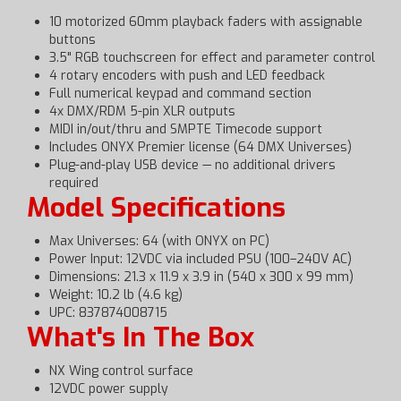
10 motorized 60mm playback faders with assignable
buttons
3.5" RGB touchscreen for effect and parameter control
4 rotary encoders with push and LED feedback
Full numerical keypad and command section
4x DMX/RDM 5-pin XLR outputs
MIDI in/out/thru and SMPTE Timecode support
Includes ONYX Premier license (64 DMX Universes)
Plug-and-play USB device — no additional drivers
required
Model Specifications
Max Universes: 64 (with ONYX on PC)
Power Input: 12VDC via included PSU (100–240V AC)
Dimensions: 21.3 x 11.9 x 3.9 in (540 x 300 x 99 mm)
Weight: 10.2 lb (4.6 kg)
UPC: 837874008715
What's In The Box
NX Wing control surface
12VDC power supply