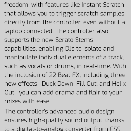
freedom, with features like Instant Scratch
that allows you to trigger scratch samples
directly from the controller, even without a
laptop connected. The controller also
supports the new Serato Stems
capabilities, enabling DJs to isolate and
manipulate individual elements of a track,
such as vocals or drums, in real-time. With
the inclusion of 22 Beat FX, including three
new effects—Duck Down, Fill Out, and Helix
Out—you can add drama and flair to your
mixes with ease.
The controller’s advanced audio design
ensures high-quality sound output, thanks
to a digital-to-analog converter from ESS