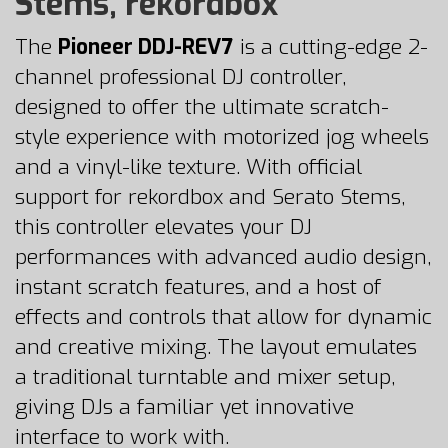
Stems, rekordbox
The
Pioneer DDJ-REV7
is a cutting-edge 2-
channel professional DJ controller,
designed to offer the ultimate scratch-
style experience with motorized jog wheels
and a vinyl-like texture. With official
support for rekordbox and Serato Stems,
this controller elevates your DJ
performances with advanced audio design,
instant scratch features, and a host of
effects and controls that allow for dynamic
and creative mixing. The layout emulates
a traditional turntable and mixer setup,
giving DJs a familiar yet innovative
interface to work with.