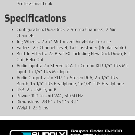
Professional Look
Specifications
Configuration: Dual-Deck, 2 Stereo Channels, 2 Mic
Channels
Jog Wheels: 2 x 7" Motorized, Vinyl-Like Texture
Faders: 2 x Channel Level, 1 x Crossfader (Replaceable)
Built-In Effects: 22 Beat FX, Including New Duck Down, Fill
Out, Helix Out
Audio Inputs: 2 x Stereo RCA, 1 x Combo XLR-1/4" TRS Mic
Input, 1 x 1/4" TRS Mic Input
Audio Outputs: 2 x XLR, 1 x Stereo RCA, 2 x 1/4" TRS
Booth, 1 x 1/4" TRS Headphone, 1 x 1/8" TRS Headphone
USB: 2 x USB Type-B
Power: 100 to 240 VAC, 50/60 Hz
Dimensions: 28.8" x 15.0" x 3.2"
Weight: 23.6 lbs