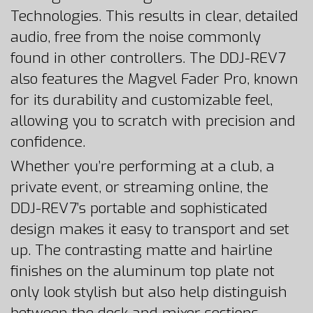
Technologies. This results in clear, detailed
audio, free from the noise commonly
found in other controllers. The DDJ-REV7
also features the Magvel Fader Pro, known
for its durability and customizable feel,
allowing you to scratch with precision and
confidence.
Whether you’re performing at a club, a
private event, or streaming online, the
DDJ-REV7’s portable and sophisticated
design makes it easy to transport and set
up. The contrasting matte and hairline
finishes on the aluminum top plate not
only look stylish but also help distinguish