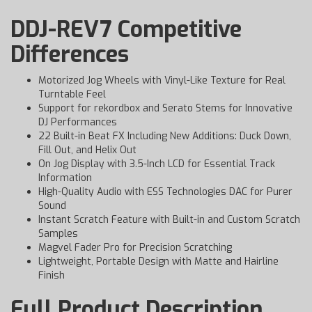
DDJ-REV7 Competitive
Differences
Motorized Jog Wheels with Vinyl-Like Texture for Real
Turntable Feel
Support for rekordbox and Serato Stems for Innovative
DJ Performances
22 Built-in Beat FX Including New Additions: Duck Down,
Fill Out, and Helix Out
On Jog Display with 3.5-Inch LCD for Essential Track
Information
High-Quality Audio with ESS Technologies DAC for Purer
Sound
Instant Scratch Feature with Built-in and Custom Scratch
Samples
Magvel Fader Pro for Precision Scratching
Lightweight, Portable Design with Matte and Hairline
Finish
Full Product Description