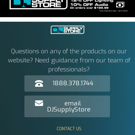
Questions on any of the products on our
website? Need guidance from our team of
professionals?
1888.378.1744
email
DJSupplyStore
CONTACT US