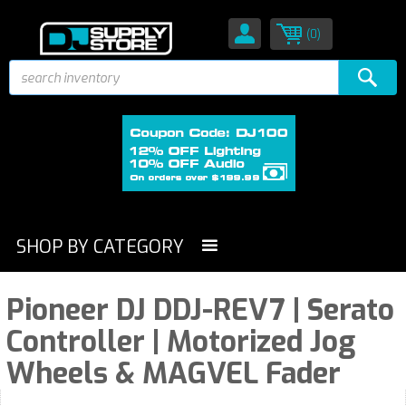
(0)
SHOP BY CATEGORY
Pioneer DJ DDJ-REV7 | Serato
Controller | Motorized Jog
Wheels & MAGVEL Fader