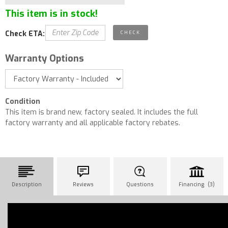
This item is in stock!
Check ETA:
Warranty Options
Condition
This item is brand new, factory sealed. It includes the full
factory warranty and all applicable factory rebates.
Description
Reviews
Questions
Financing (3)