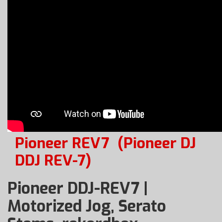
Pioneer REV7
(Pioneer DJ
DDJ REV-7)
Pioneer DDJ-REV7 |
Motorized Jog, Serato