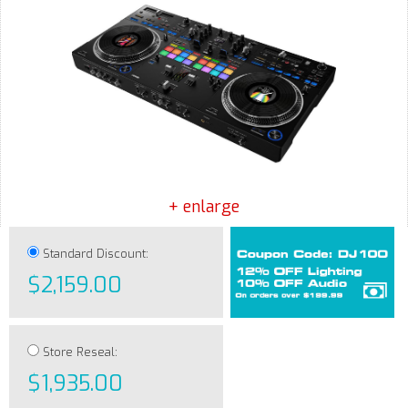
+ enlarge
Standard Discount:
$2,159.00
Store Reseal:
$1,935.00