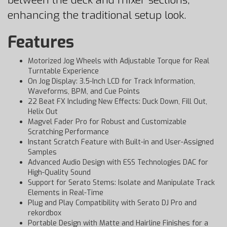
between the deck and mixer sections,
enhancing the traditional setup look.
Features
Motorized Jog Wheels with Adjustable Torque for Real
Turntable Experience
On Jog Display: 3.5-Inch LCD for Track Information,
Waveforms, BPM, and Cue Points
22 Beat FX Including New Effects: Duck Down, Fill Out,
Helix Out
Magvel Fader Pro for Robust and Customizable
Scratching Performance
Instant Scratch Feature with Built-in and User-Assigned
Samples
Advanced Audio Design with ESS Technologies DAC for
High-Quality Sound
Support for Serato Stems: Isolate and Manipulate Track
Elements in Real-Time
Plug and Play Compatibility with Serato DJ Pro and
rekordbox
Portable Design with Matte and Hairline Finishes for a