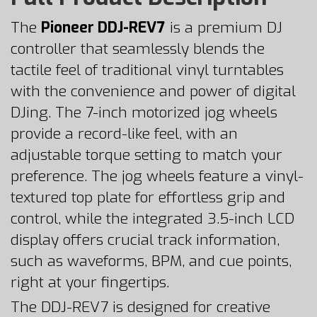
The
Pioneer DDJ-REV7
is a premium DJ
controller that seamlessly blends the
tactile feel of traditional vinyl turntables
with the convenience and power of digital
DJing. The 7-inch motorized jog wheels
provide a record-like feel, with an
adjustable torque setting to match your
preference. The jog wheels feature a vinyl-
textured top plate for effortless grip and
control, while the integrated 3.5-inch LCD
display offers crucial track information,
such as waveforms, BPM, and cue points,
right at your fingertips.
The DDJ-REV7 is designed for creative