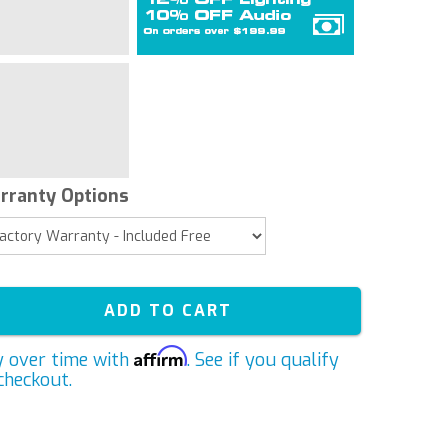
rranty Options
ADD TO CART
Affirm
y over time with
. See if you qualify
checkout.