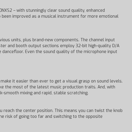
NXS2 – with stunningly clear sound quality, enhanced
lso been improved as a musical instrument for more emotional
vious units, plus brand-new components. The channel input
aster and booth output sections employ 32-bit high-quality D/A
dancefloor. Even the sound quality of the microphone input
make it easier than ever to get a visual grasp on sound levels.
 the most of the latest music production traits. And, with
k-smooth mixing and rapid, stable scratching.
u reach the center position. This means you can twist the knob
he risk of going too far and switching to the opposite