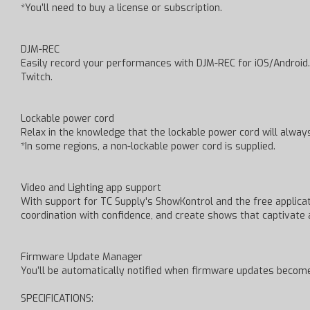
*You’ll need to buy a license or subscription.
DJM-REC
Easily record your performances with DJM-REC for iOS/Android.
Twitch.
Lockable power cord
Relax in the knowledge that the lockable power cord will always
*In some regions, a non-lockable power cord is supplied.
Video and Lighting app support
With support for TC Supply's ShowKontrol and the free applicati
coordination with confidence, and create shows that captivate 
Firmware Update Manager
You’ll be automatically notified when firmware updates becom
SPECIFICATIONS: