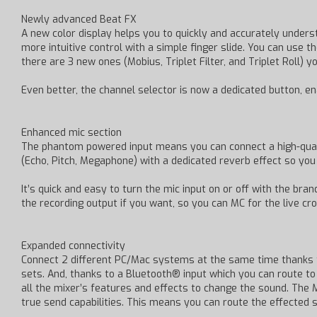
Newly advanced Beat FX
A new color display helps you to quickly and accurately underst
more intuitive control with a simple finger slide. You can use 
there are 3 new ones (Mobius, Triplet Filter, and Triplet Roll) 
Even better, the channel selector is now a dedicated button, en
Enhanced mic section
The phantom powered input means you can connect a high-quali
(Echo, Pitch, Megaphone) with a dedicated reverb effect so yo
It’s quick and easy to turn the mic input on or off with the b
the recording output if you want, so you can MC for the live cr
Expanded connectivity
Connect 2 different PC/Mac systems at the same time thanks t
sets. And, thanks to a Bluetooth® input which you can route t
all the mixer’s features and effects to change the sound. The 
true send capabilities. This means you can route the effected 