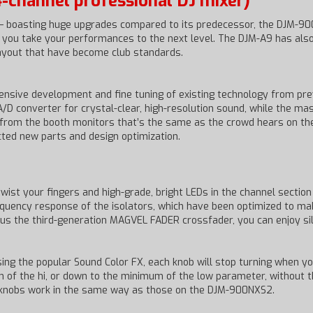
-channel professional DJ mixer)
 – boasting huge upgrades compared to its predecessor, the DJM-900
elp you take your performances to the next level. The DJM-A9 has a
layout that have become club standards.
nsive development and fine tuning of existing technology from pre
A/D converter for crystal-clear, high-resolution sound, while the m
rom the booth monitors that’s the same as the crowd hears on the 
ted new parts and design optimization.
ist your fingers and high-grade, bright LEDs in the channel section 
uency response of the isolators, which have been optimized to make
lus the third-generation MAGVEL FADER crossfader, you can enjoy sil
ing the popular Sound Color FX, each knob will stop turning when yo
um of the hi, or down to the minimum of the low parameter, without t
X knobs work in the same way as those on the DJM-900NXS2.