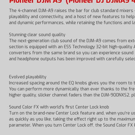
Pioneer DJM A9
(Pioneer DJ DJMA9 4
The 4-channel DJM-A9 raises the bar for club standard mixers
playability and connectivity, and a host of new features to h
and dynamic performances, while retaining the functions and 
Stunning clear sound quality
The next-generation club sound of the DJM-A9 comes from exte
section is equipped with an ESS Technology 32-bit high-quality 
converters from the same brand so you can experience sound f
and headphone outputs has been improved with carefully selec
Evolved playability
Increased spacing around the EQ knobs gives you the room to tw
You can perform more dynamically than ever thanks to the freq
higher quality, slicker channel faders than the DJM-900NXS2, p
Sound Color FX with world’s first Center Lock knob
Turn on the brand-new Center Lock feature and, when you’re us
as quickly as you like, taking the effect right up to the maxim
parameter. When you turn Center Lock off, the Sound Color F