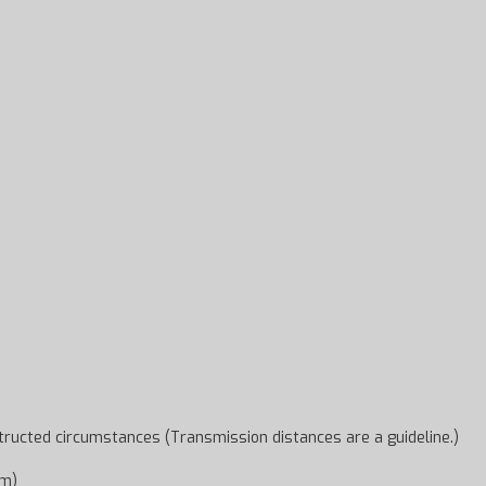
ructed circumstances (Transmission distances are a guideline.)
um)