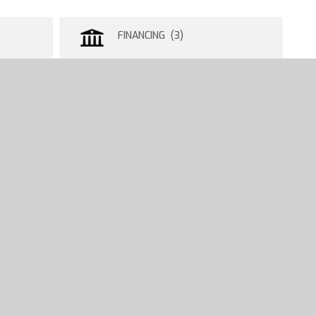
FINANCING (3)