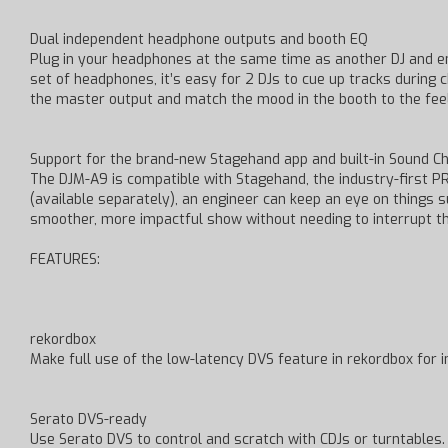
Dual independent headphone outputs and booth EQ
Plug in your headphones at the same time as another DJ and e
set of headphones, it’s easy for 2 DJs to cue up tracks durin
the master output and match the mood in the booth to the feel
Support for the brand-new Stagehand app and built-in Sound Ch
The DJM-A9 is compatible with Stagehand, the industry-first P
(available separately), an engineer can keep an eye on things 
smoother, more impactful show without needing to interrupt t
FEATURES:
rekordbox
Make full use of the low-latency DVS feature in rekordbox for i
Serato DVS-ready
Use Serato DVS to control and scratch with CDJs or turntables.