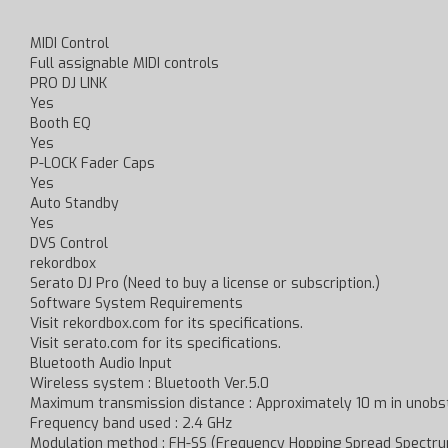
MIDI Control
Full assignable MIDI controls
PRO DJ LINK
Yes
Booth EQ
Yes
P-LOCK Fader Caps
Yes
Auto Standby
Yes
DVS Control
rekordbox
Serato DJ Pro (Need to buy a license or subscription.)
Software System Requirements
Visit rekordbox.com for its specifications.
Visit serato.com for its specifications.
Bluetooth Audio Input
Wireless system : Bluetooth Ver.5.0
Maximum transmission distance : Approximately 10 m in unobst
Frequency band used : 2.4 GHz
Modulation method : FH-SS (Frequency Hopping Spread Spectr