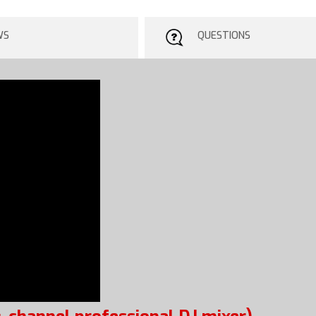
WS
QUESTIONS