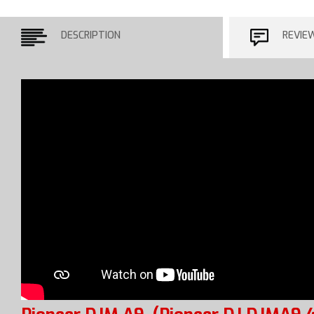
DESCRIPTION
REVIE