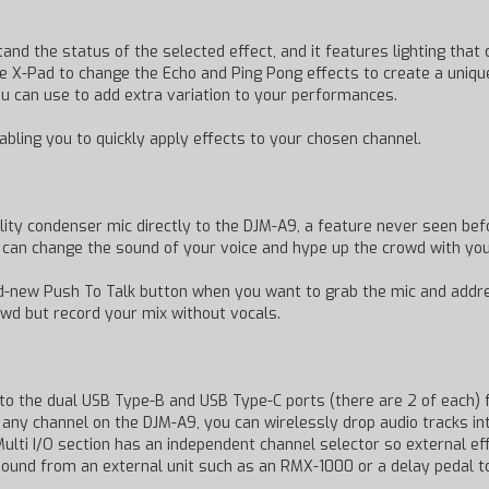
and the status of the selected effect, and it features lighting tha
the X-Pad to change the Echo and Ping Pong effects to create a unique
you can use to add extra variation to your performances.
abling you to quickly apply effects to your chosen channel.
ty condenser mic directly to the DJM-A9, a feature never seen befo
u can change the sound of your voice and hype up the crowd with you
rand-new Push To Talk button when you want to grab the mic and add
owd but record your mix without vocals.
o the dual USB Type-B and USB Type-C ports (there are 2 of each) 
o any channel on the DJM-A9, you can wirelessly drop audio tracks 
Multi I/O section has an independent channel selector so external e
sound from an external unit such as an RMX-1000 or a delay pedal t