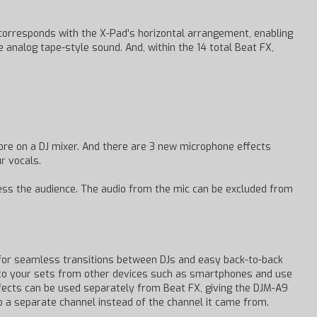
t corresponds with the X-Pad’s horizontal arrangement, enabling
 analog tape-style sound. And, within the 14 total Beat FX,
re on a DJ mixer. And there are 3 new microphone effects
r vocals.
ress the audience. The audio from the mic can be excluded from
for seamless transitions between DJs and easy back-to-back
into your sets from other devices such as smartphones and use
ffects can be used separately from Beat FX, giving the DJM-A9
o a separate channel instead of the channel it came from.