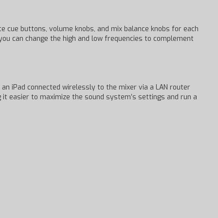
te cue buttons, volume knobs, and mix balance knobs for each
, you can change the high and low frequencies to complement
an iPad connected wirelessly to the mixer via a LAN router
g it easier to maximize the sound system’s settings and run a