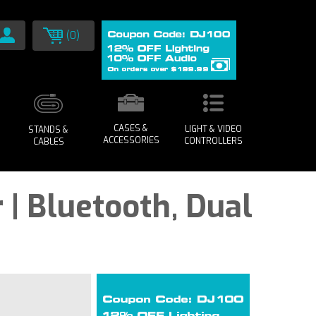
(0)
CASES &
LIGHT & VIDEO
STANDS &
ACCESSORIES
CONTROLLERS
CABLES
 | Bluetooth, Dual