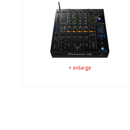
+ enlarge