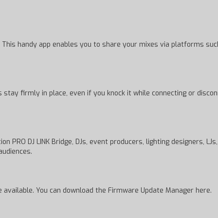
 This handy app enables you to share your mixes via platforms such 
 stay firmly in place, even if you knock it while connecting or disc
on PRO DJ LINK Bridge, DJs, event producers, lighting designers, LJs
audiences.
e available. You can download the Firmware Update Manager here.