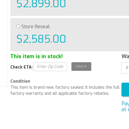
$2,899.00
Store Reseal:
$2,585.00
This item is in stock!
Wa
Check ETA:
Condition
This item is brand new, factory sealed. It includes the full
factory warranty and all applicable factory rebates.
Pa
at 