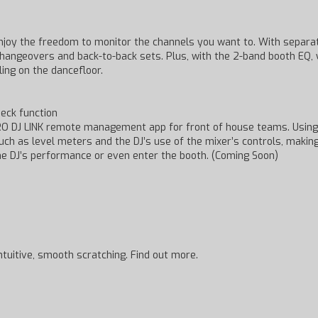
njoy the freedom to monitor the channels you want to. With separa
g changeovers and back-to-back sets. Plus, with the 2-band booth EQ
ing on the dancefloor.
eck function
RO DJ LINK remote management app for front of house teams. Using 
such as level meters and the DJ’s use of the mixer’s controls, makin
he DJ’s performance or even enter the booth. (Coming Soon)
ntuitive, smooth scratching. Find out more.