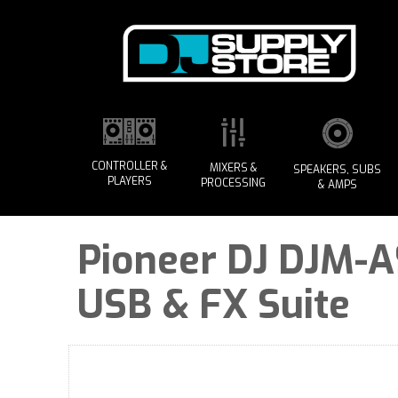
CONTROLLER &
MIXERS &
SPEAKERS, SUBS
PLAYERS
PROCESSING
& AMPS
Pioneer DJ DJM-A9
USB & FX Suite