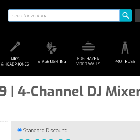
FOG, HAZE &
MICS
STAGE LIGHTING
PRO TRUSS
VIDEO WALLS
& HEADPHONES
 | 4‑Channel DJ Mixer
Standard Discount: