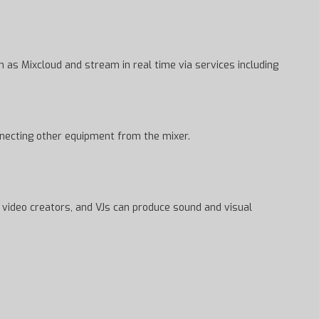
as Mixcloud and stream in real time via services including
onnecting other equipment from the mixer.
, video creators, and VJs can produce sound and visual