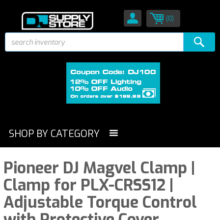
(0)
SHOP BY CATEGORY
Pioneer DJ Magvel Clamp |
Clamp for PLX-CRSS12 |
Adjustable Torque Control
with Protective Cover