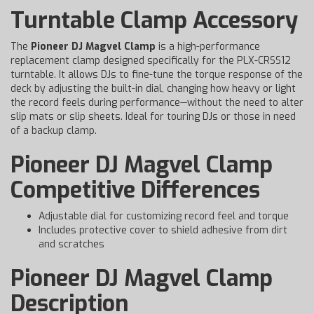
Turntable Clamp Accessory
The
Pioneer DJ Magvel Clamp
is a high-performance
replacement clamp designed specifically for the PLX-CRSS12
turntable. It allows DJs to fine-tune the torque response of the
deck by adjusting the built-in dial, changing how heavy or light
the record feels during performance—without the need to alter
slip mats or slip sheets. Ideal for touring DJs or those in need
of a backup clamp.
Pioneer DJ Magvel Clamp
Competitive Differences
Adjustable dial for customizing record feel and torque
Includes protective cover to shield adhesive from dirt
and scratches
Pioneer DJ Magvel Clamp
Description