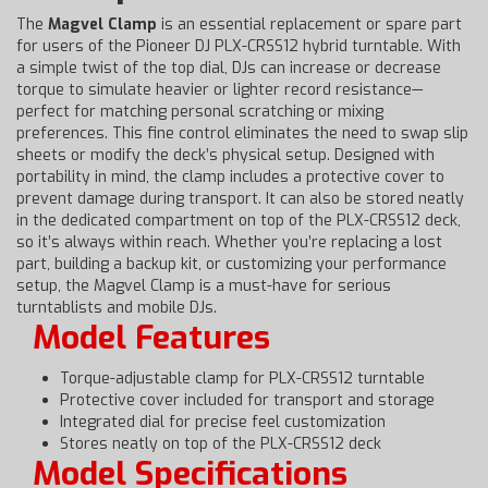
The
Magvel Clamp
is an essential replacement or spare part
for users of the Pioneer DJ PLX-CRSS12 hybrid turntable. With
a simple twist of the top dial, DJs can increase or decrease
torque to simulate heavier or lighter record resistance—
perfect for matching personal scratching or mixing
preferences. This fine control eliminates the need to swap slip
sheets or modify the deck’s physical setup. Designed with
portability in mind, the clamp includes a protective cover to
prevent damage during transport. It can also be stored neatly
in the dedicated compartment on top of the PLX-CRSS12 deck,
so it’s always within reach. Whether you’re replacing a lost
part, building a backup kit, or customizing your performance
setup, the Magvel Clamp is a must-have for serious
turntablists and mobile DJs.
Model Features
Torque-adjustable clamp for PLX-CRSS12 turntable
Protective cover included for transport and storage
Integrated dial for precise feel customization
Stores neatly on top of the PLX-CRSS12 deck
Model Specifications