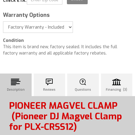
Check ETA:
Warranty Options
Condition
This item is brand new, factory sealed. It includes the full
factory warranty and all applicable factory rebates.
Description
Reviews
Questions
Financing (3)
PIONEER MAGVEL CLAMP
(Pioneer DJ Magvel Clamp
for PLX-CRSS12)