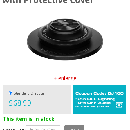
+ enlarge
Standard Discount:
$68.99
This item is in stock!