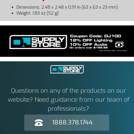
Dimensions: 2.48 x 2.48 x 0.91 in (63 x 63 x 23 mm)
Weight: 1.83 oz (52 g)
Questions on any of the products on our
website? Need guidance from our team of
professionals?
1888.378.1744