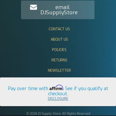
email
DJSupplyStore
CONTACT US
ABOUT US
POLICIES
RETURNS
NEWSLETTER
Affirm
Pay over time with
. See if you qualify at
checkout.
DISCLOSURE
© 2026 DJ Supply Store. All Rights Reserved