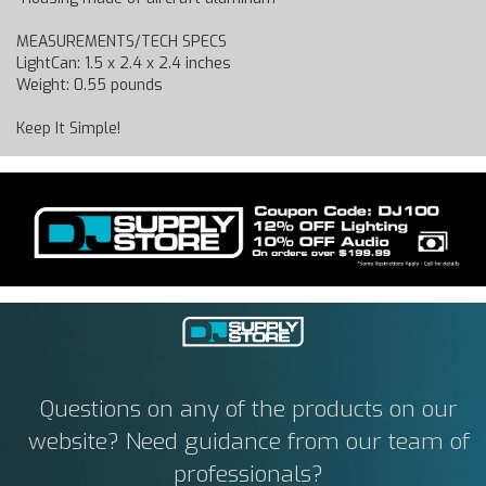
MEASUREMENTS/TECH SPECS
LightCan: 1.5 x 2.4 x 2.4 inches
Weight: 0.55 pounds
Keep It Simple!
Questions on any of the products on our
website? Need guidance from our team of
professionals?