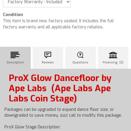
Condition
This item is brand new, factory sealed. It includes the full
factory warranty and all applicable factory rebates.
Description
Reviews
Questions
Financing (3)
ProX Glow Dancefloor by
Ape Labs
(Ape Labs Ape
Labs Coin Stage)
Packages can be upgraded to expand dance floor size, or
downgraded to save money. Just call to modify this package.
ProX Glow Stage Description: