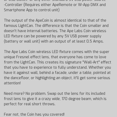
-Controller (Requires either ApeRemote or W-App DMX and
Smartphone App to control unit)
The output of the ApeCoin is almost identical to that of the
famous LightCan. The difference is that the Coin smaller and
doesn't have internal batteries. The Ape Labs Coin wireless
LED fixture can be powered by any 5V USB power supply
(battery or wall unit) with an output of at least 0.5 Amps.
The Ape Labs Coin wireless LED fixture comes with the super
unique Fresnel effect lens, that everyone has come to love
from the LightCan. This creates its signature "Wall-Art" effect
that you have to experience to fully understand. Whether you
have it against wall, behind a facade, under a table, pointed at
the dancefloor, or highlighting an object, it'll get some serious
attention!
Need more? No problem. Swap out the lens for its included
frost lens to give it a crazy wide, 170 degree beam, which is
perfect for real short throws.
Fear not, the Coin has you covered!