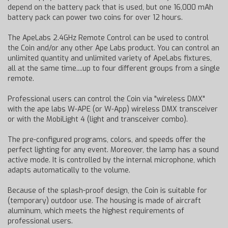
depend on the battery pack that is used, but one 16,000 mAh
battery pack can power two coins for over 12 hours.
The ApeLabs 2.4GHz Remote Control can be used to control
the Coin and/or any other Ape Labs product. You can control an
unlimited quantity and unlimited variety of ApeLabs fixtures,
all at the same time....up to four different groups from a single
remote.
Professional users can control the Coin via "wireless DMX"
with the ape labs W-APE (or W-App) wireless DMX transceiver
or with the MobiLight 4 (light and transceiver combo).
The pre-configured programs, colors, and speeds offer the
perfect lighting for any event. Moreover, the lamp has a sound
active mode. It is controlled by the internal microphone, which
adapts automatically to the volume.
Because of the splash-proof design, the Coin is suitable for
(temporary) outdoor use. The housing is made of aircraft
aluminum, which meets the highest requirements of
professional users.