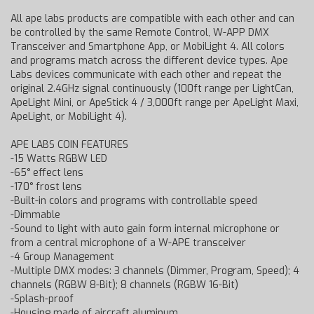
All ape labs products are compatible with each other and can
be controlled by the same Remote Control, W-APP DMX
Transceiver and Smartphone App, or MobiLight 4. All colors
and programs match across the different device types. Ape
Labs devices communicate with each other and repeat the
original 2.4GHz signal continuously (100ft range per LightCan,
ApeLight Mini, or ApeStick 4 / 3,000ft range per ApeLight Maxi,
ApeLight, or MobiLight 4).
APE LABS COIN FEATURES
-15 Watts RGBW LED
-65° effect lens
-170° frost lens
-Built-in colors and programs with controllable speed
-Dimmable
-Sound to light with auto gain form internal microphone or
from a central microphone of a W-APE transceiver
-4 Group Management
-Multiple DMX modes: 3 channels (Dimmer, Program, Speed); 4
channels (RGBW 8-Bit); 8 channels (RGBW 16-Bit)
-Splash-proof
-Housing made of aircraft aluminum