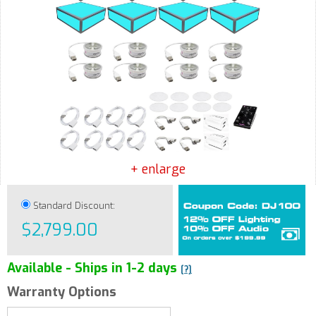
+ enlarge
Standard Discount:
$2,799.00
Available - Ships in 1-2 days
[?]
Warranty Options