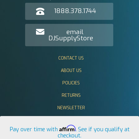
1888.378.1744
email
DJSupplyStore
CONTACT US
ABOUT US
POLICIES
RETURNS
NEWSLETTER
Affirm
Pay over time with
. See if you qualify at
checkout.