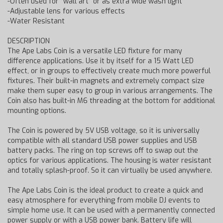
-Often used for "wall art" or as extra wide wash light
-Adjustable lens for various effects
-Water Resistant
DESCRIPTION
The Ape Labs Coin is a versatile LED fixture for many
difference applications. Use it by itself for a 15 Watt LED
effect, or in groups to effectively create much more powerful
fixtures. Their built-in magnets and extremely compact size
make them super easy to group in various arrangements. The
Coin also has built-in M6 threading at the bottom for additional
mounting options.
The Coin is powered by 5V USB voltage, so it is universally
compatible with all standard USB power supplies and USB
battery packs. The ring on top screws off to swap out the
optics for various applications. The housing is water resistant
and totally splash-proof. So it can virtually be used anywhere.
The Ape Labs Coin is the ideal product to create a quick and
easy atmosphere for everything from mobile DJ events to
simple home use. It can be used with a permanently connected
power supply or with a USB power bank. Battery life will