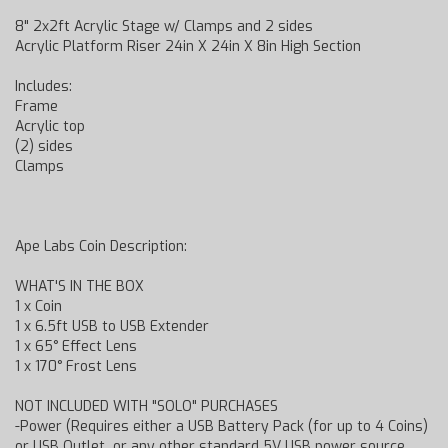
8" 2x2ft Acrylic Stage w/ Clamps and 2 sides
Acrylic Platform Riser 24in X 24in X 8in High Section
Includes:
Frame
Acrylic top
(2) sides
Clamps
Ape Labs Coin Description:
WHAT'S IN THE BOX
1 x Coin
1 x 6.5ft USB to USB Extender
1 x 65° Effect Lens
1 x 170° Frost Lens
NOT INCLUDED WITH "SOLO" PURCHASES
-Power (Requires either a USB Battery Pack (for up to 4 Coins)
or USB Outlet or any other standard 5V USB power source