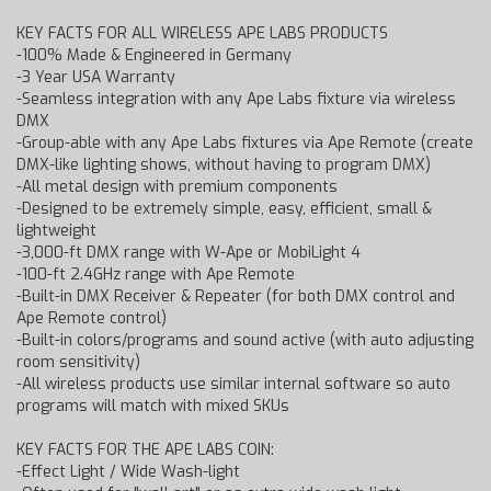
KEY FACTS FOR ALL WIRELESS APE LABS PRODUCTS
-100% Made & Engineered in Germany
-3 Year USA Warranty
-Seamless integration with any Ape Labs fixture via wireless
DMX
-Group-able with any Ape Labs fixtures via Ape Remote (create
DMX-like lighting shows, without having to program DMX)
-All metal design with premium components
-Designed to be extremely simple, easy, efficient, small &
lightweight
-3,000-ft DMX range with W-Ape or MobiLight 4
-100-ft 2.4GHz range with Ape Remote
-Built-in DMX Receiver & Repeater (for both DMX control and
Ape Remote control)
-Built-in colors/programs and sound active (with auto adjusting
room sensitivity)
-All wireless products use similar internal software so auto
programs will match with mixed SKUs
KEY FACTS FOR THE APE LABS COIN:
-Effect Light / Wide Wash-light