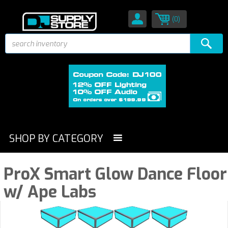
(0)
SHOP BY CATEGORY
ProX Smart Glow Dance Floor
w/ Ape Labs