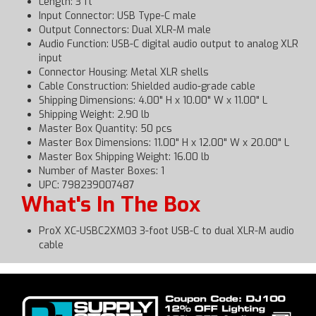
Length: 3 ft
Input Connector: USB Type-C male
Output Connectors: Dual XLR-M male
Audio Function: USB-C digital audio output to analog XLR
input
Connector Housing: Metal XLR shells
Cable Construction: Shielded audio-grade cable
Shipping Dimensions: 4.00" H x 10.00" W x 11.00" L
Shipping Weight: 2.90 lb
Master Box Quantity: 50 pcs
Master Box Dimensions: 11.00" H x 12.00" W x 20.00" L
Master Box Shipping Weight: 16.00 lb
Number of Master Boxes: 1
UPC: 798239007487
What's In The Box
ProX XC-USBC2XM03 3-foot USB-C to dual XLR-M audio
cable