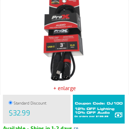
+ enlarge
Standard Discount:
$32.99
Available - Ships in 1-2 days