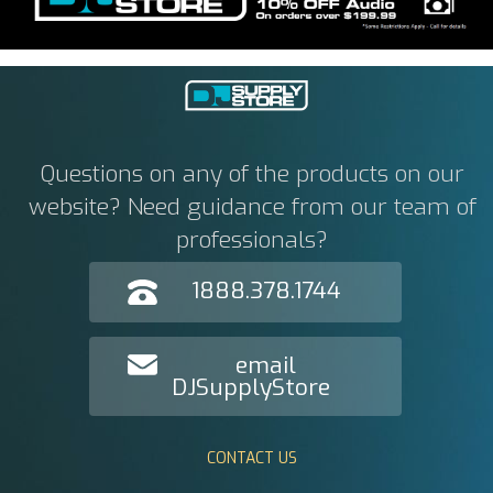
Questions on any of the products on our
website? Need guidance from our team of
professionals?
1888.378.1744
email
DJSupplyStore
CONTACT US