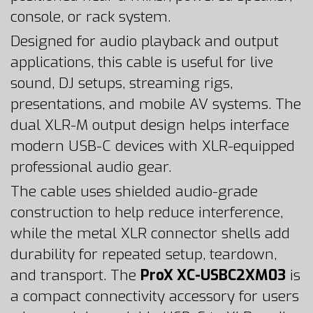
console, or rack system.
Designed for audio playback and output
applications, this cable is useful for live
sound, DJ setups, streaming rigs,
presentations, and mobile AV systems. The
dual XLR-M output design helps interface
modern USB-C devices with XLR-equipped
professional audio gear.
The cable uses shielded audio-grade
construction to help reduce interference,
while the metal XLR connector shells add
durability for repeated setup, teardown,
and transport. The
ProX XC-USBC2XM03
is
a compact connectivity accessory for users