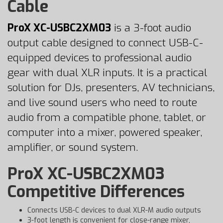
Cable
ProX XC-USBC2XM03
is a 3-foot audio
output cable designed to connect USB-C-
equipped devices to professional audio
gear with dual XLR inputs. It is a practical
solution for DJs, presenters, AV technicians,
and live sound users who need to route
audio from a compatible phone, tablet, or
computer into a mixer, powered speaker,
amplifier, or sound system.
ProX XC-USBC2XM03
Competitive Differences
Connects USB-C devices to dual XLR-M audio outputs
3-foot length is convenient for close-range mixer,