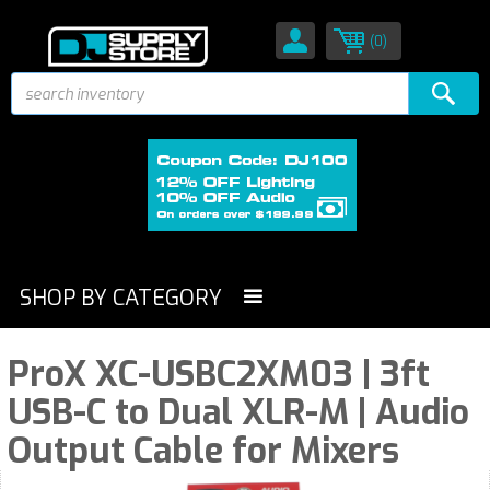
(0)
SHOP BY CATEGORY
ProX XC-USBC2XM03 | 3ft
USB-C to Dual XLR-M | Audio
Output Cable for Mixers