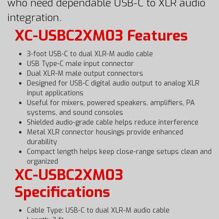
who need dependable USB-C to XLR audio
integration.
XC-USBC2XM03 Features
3-foot USB-C to dual XLR-M audio cable
USB Type-C male input connector
Dual XLR-M male output connectors
Designed for USB-C digital audio output to analog XLR
input applications
Useful for mixers, powered speakers, amplifiers, PA
systems, and sound consoles
Shielded audio-grade cable helps reduce interference
Metal XLR connector housings provide enhanced
durability
Compact length helps keep close-range setups clean and
organized
XC-USBC2XM03
Specifications
Cable Type: USB-C to dual XLR-M audio cable