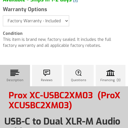
[?]
Warranty Options
Condition
This item is brand new, factory sealed. It includes the full
factory warranty and all applicable factory rebates.
Description
Reviews
Questions
Financing (3)
Prox XC-USBC2XM03
(ProX
XCUSBC2XM03)
USB-C to Dual XLR-M Audio