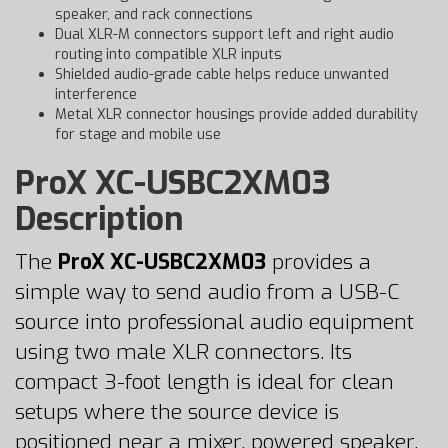
speaker, and rack connections
Dual XLR-M connectors support left and right audio
routing into compatible XLR inputs
Shielded audio-grade cable helps reduce unwanted
interference
Metal XLR connector housings provide added durability
for stage and mobile use
ProX XC-USBC2XM03
Description
The
ProX XC-USBC2XM03
provides a
simple way to send audio from a USB-C
source into professional audio equipment
using two male XLR connectors. Its
compact 3-foot length is ideal for clean
setups where the source device is
positioned near a mixer, powered speaker,