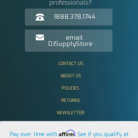
professionals?
1888.378.1744
email
DJSupplyStore
CONTACT US
ABOUT US
POLICIES
RETURNS
NEWSLETTER
Affirm
Pay over time with
. See if you qualify at