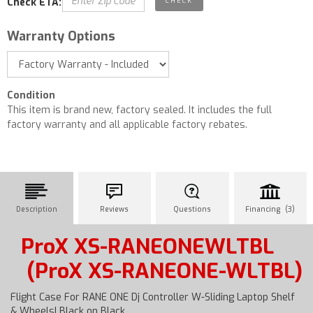
Check ETA:
Warranty Options
Condition
This item is brand new, factory sealed. It includes the full
factory warranty and all applicable factory rebates.
Description
Reviews
Questions
Financing (3)
ProX XS-RANEONEWLTBL
(ProX XS-RANEONE-WLTBL)
Flight Case For RANE ONE Dj Controller W-Sliding Laptop Shelf
& Wheels| Black on Black