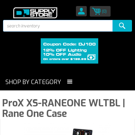
(0)
SHOP BY CATEGORY
ProX XS-RANEONE WLTBL |
Rane One Case