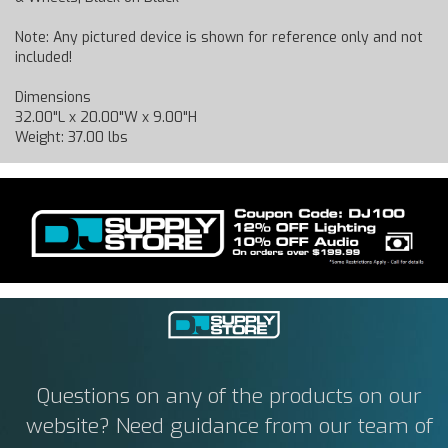
Note: Any pictured device is shown for reference only and not
included!
Dimensions
32.00"L x 20.00"W x 9.00"H
Weight: 37.00 lbs
Questions on any of the products on our
website? Need guidance from our team of