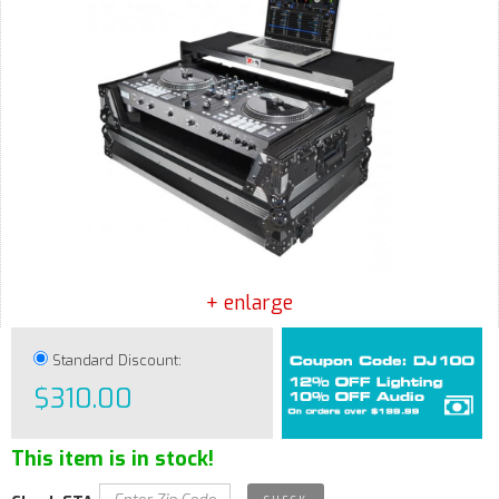
+ enlarge
Standard Discount:
$310.00
This item is in stock!