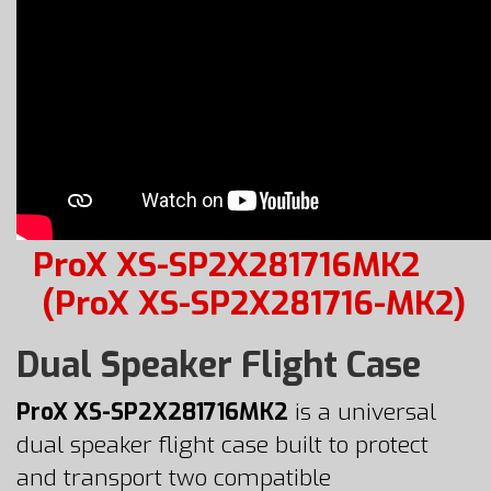
ProX XS-SP2X281716MK2
(ProX XS-SP2X281716-MK2)
Dual Speaker Flight Case
ProX XS-SP2X281716MK2
is a universal
dual speaker flight case built to protect
and transport two compatible