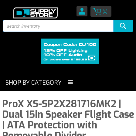
(0)
SHOP BY CATEGORY
ProX XS-SP2X281716MK2 |
Dual 15in Speaker Flight Case
| ATA Protection with
Removable Divider