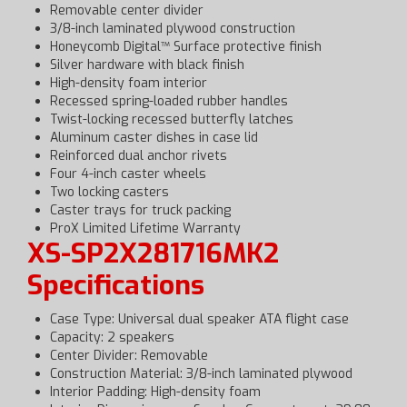
Removable center divider
3/8-inch laminated plywood construction
Honeycomb Digital™ Surface protective finish
Silver hardware with black finish
High-density foam interior
Recessed spring-loaded rubber handles
Twist-locking recessed butterfly latches
Aluminum caster dishes in case lid
Reinforced dual anchor rivets
Four 4-inch caster wheels
Two locking casters
Caster trays for truck packing
ProX Limited Lifetime Warranty
XS-SP2X281716MK2
Specifications
Case Type: Universal dual speaker ATA flight case
Capacity: 2 speakers
Center Divider: Removable
Construction Material: 3/8-inch laminated plywood
Interior Padding: High-density foam