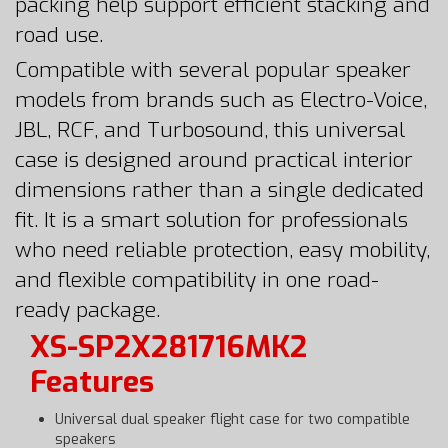
packing help support efficient stacking and
road use.
Compatible with several popular speaker
models from brands such as Electro-Voice,
JBL, RCF, and Turbosound, this universal
case is designed around practical interior
dimensions rather than a single dedicated
fit. It is a smart solution for professionals
who need reliable protection, easy mobility,
and flexible compatibility in one road-
ready package.
XS-SP2X281716MK2
Features
Universal dual speaker flight case for two compatible
speakers