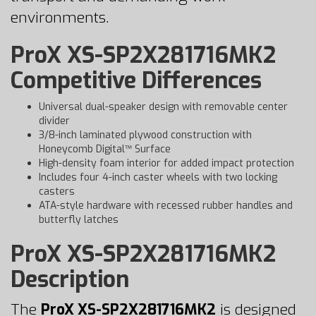
environments.
ProX XS-SP2X281716MK2
Competitive Differences
Universal dual-speaker design with removable center
divider
3/8-inch laminated plywood construction with
Honeycomb Digital™ Surface
High-density foam interior for added impact protection
Includes four 4-inch caster wheels with two locking
casters
ATA-style hardware with recessed rubber handles and
butterfly latches
ProX XS-SP2X281716MK2
Description
The
ProX XS-SP2X281716MK2
is designed