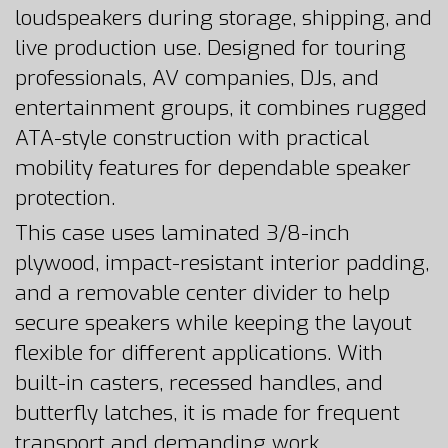
loudspeakers during storage, shipping, and
live production use. Designed for touring
professionals, AV companies, DJs, and
entertainment groups, it combines rugged
ATA-style construction with practical
mobility features for dependable speaker
protection.
This case uses laminated 3/8-inch
plywood, impact-resistant interior padding,
and a removable center divider to help
secure speakers while keeping the layout
flexible for different applications. With
built-in casters, recessed handles, and
butterfly latches, it is made for frequent
transport and demanding work