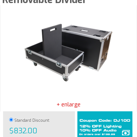
+ enlarge
Standard Discount:
$832.00