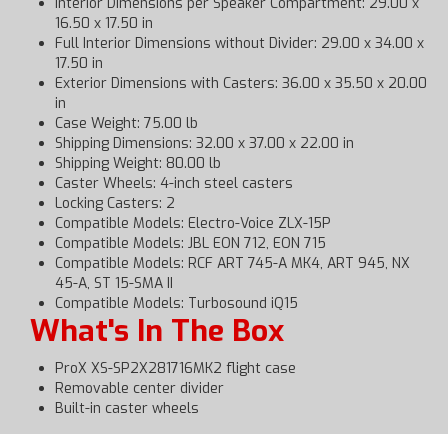
Interior Dimensions per Speaker Compartment: 29.00 x
16.50 x 17.50 in
Full Interior Dimensions without Divider: 29.00 x 34.00 x
17.50 in
Exterior Dimensions with Casters: 36.00 x 35.50 x 20.00
in
Case Weight: 75.00 lb
Shipping Dimensions: 32.00 x 37.00 x 22.00 in
Shipping Weight: 80.00 lb
Caster Wheels: 4-inch steel casters
Locking Casters: 2
Compatible Models: Electro-Voice ZLX-15P
Compatible Models: JBL EON 712, EON 715
Compatible Models: RCF ART 745-A MK4, ART 945, NX
45-A, ST 15-SMA II
Compatible Models: Turbosound iQ15
What's In The Box
ProX XS-SP2X281716MK2 flight case
Removable center divider
Built-in caster wheels