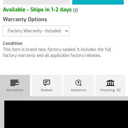
Available - Ships in 1-2 days
[?]
Warranty Options
Condition
This item is brand new, factory sealed. It includes the full
factory warranty and all applicable factory rebates.
Description
Reviews
Questions
Financing (3)