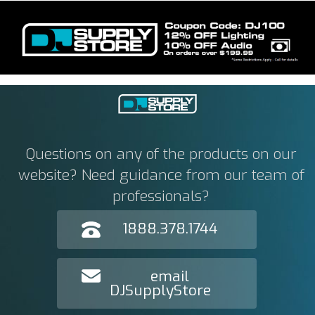
Questions on any of the products on our
website? Need guidance from our team of
professionals?
1888.378.1744
email
DJSupplyStore