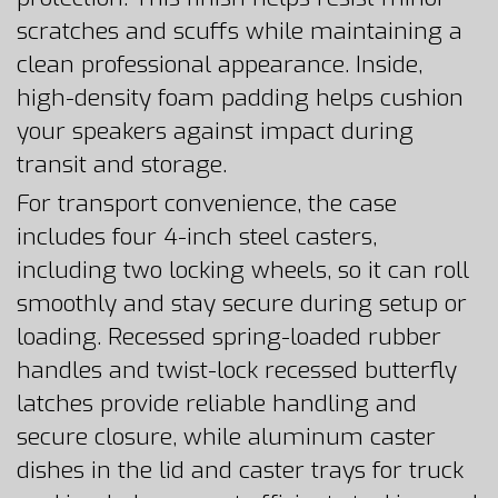
scratches and scuffs while maintaining a
clean professional appearance. Inside,
high-density foam padding helps cushion
your speakers against impact during
transit and storage.
For transport convenience, the case
includes four 4-inch steel casters,
including two locking wheels, so it can roll
smoothly and stay secure during setup or
loading. Recessed spring-loaded rubber
handles and twist-lock recessed butterfly
latches provide reliable handling and
secure closure, while aluminum caster
dishes in the lid and caster trays for truck