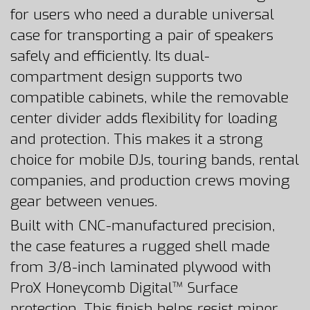
for users who need a durable universal
case for transporting a pair of speakers
safely and efficiently. Its dual-
compartment design supports two
compatible cabinets, while the removable
center divider adds flexibility for loading
and protection. This makes it a strong
choice for mobile DJs, touring bands, rental
companies, and production crews moving
gear between venues.
Built with CNC-manufactured precision,
the case features a rugged shell made
from 3/8-inch laminated plywood with
ProX Honeycomb Digital™ Surface
protection. This finish helps resist minor