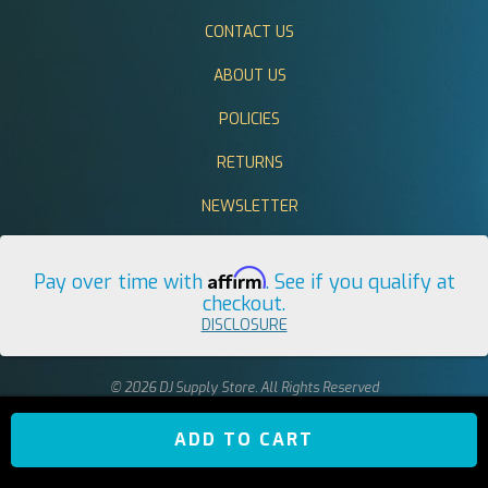
CONTACT US
ABOUT US
POLICIES
RETURNS
NEWSLETTER
Affirm
Pay over time with
. See if you qualify at
checkout.
DISCLOSURE
© 2026 DJ Supply Store. All Rights Reserved
ADD TO CART
return to top