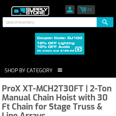
(0)
SHOP BY CATEGORY
ProX XT-MCH2T30FT | 2-Ton
Manual Chain Hoist with 30
Ft Chain for Stage Truss &
Line Arrays