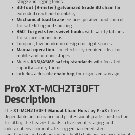
stage and rigging loads
30-foot (9-meter) galvanized Grade 80 chain
for
extended reach and durability
Mechanical load brake
ensures positive load control
for safe lifting and spotting
360° forged steel swivel hooks
with safety latches
for secure connections
Compact, low-headroom design for tight spaces
Manual operation
– no electricity required, ideal for
mobile and outdoor stages
Meets
ANSI/ASME safety standards
with 4x rated
capacity safety factor
Includes a durable
chain bag
for organized storage
ProX XT-MCH2T30FT
Description
The
XT-MCH2T30FT Manual Chain Hoist by ProX
offers
dependable performance and professional-grade construction
for lifting the heaviest loads in live event, staging, and
industrial environments. Its rugged hardened steel
construction and galvanized Grade 80 chain ensure exceptional