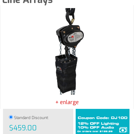
+ enlarge
Standard Discount:
$459.00