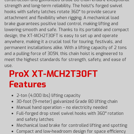
strength and long-term reliability. The hoist's forged swivel
hooks with safety latches rotate 360° to provide secure
attachment and flexibility when rigging. A mechanical load
brake guarantees positive load control, making lifting and
lowering smooth and safe. Thanks to its portable and compact
design, the XT-MCH2T30FT is easy to set up and operate
anywhere, making it a crucial tool for touring, festivals, and
permanent installations alike. With a lifting capacity of 2 tons
and a pulling force of 305N, this chain hoist is engineered to
meet the highest standards for strength, safety, and ease of
use.
ProX XT-MCH2T30FT
Features
2-ton (4,000 lbs) lifting capacity
30-foot (9-meter) galvanized Grade 80 lifting chain
Manual hand operation – no electricity needed
Full-forged drop steel swivel hooks with 360° rotation
and safety latches
Mechanical load brake for controlled lifting and spotting
Compact and low-headroom design for space efficiency