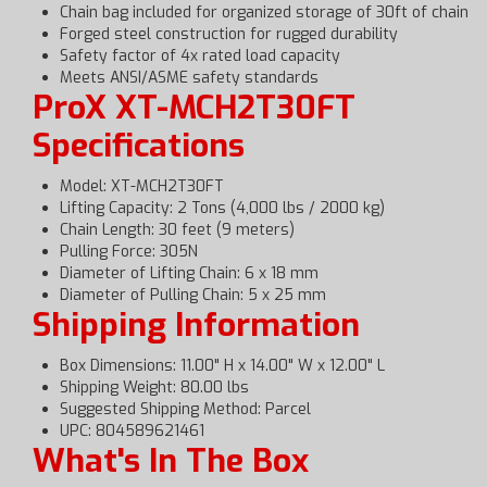
Chain bag included for organized storage of 30ft of chain
Forged steel construction for rugged durability
Safety factor of 4x rated load capacity
Meets ANSI/ASME safety standards
ProX XT-MCH2T30FT
Specifications
Model: XT-MCH2T30FT
Lifting Capacity: 2 Tons (4,000 lbs / 2000 kg)
Chain Length: 30 feet (9 meters)
Pulling Force: 305N
Diameter of Lifting Chain: 6 x 18 mm
Diameter of Pulling Chain: 5 x 25 mm
Shipping Information
Box Dimensions: 11.00" H x 14.00" W x 12.00" L
Shipping Weight: 80.00 lbs
Suggested Shipping Method: Parcel
UPC: 804589621461
What's In The Box