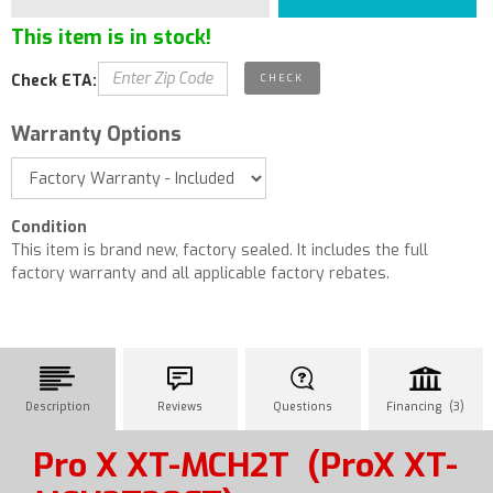
This item is in stock!
Check ETA:
Warranty Options
Condition
This item is brand new, factory sealed. It includes the full
factory warranty and all applicable factory rebates.
Description
Reviews
Questions
Financing (3)
Pro X XT-MCH2T
(ProX XT-