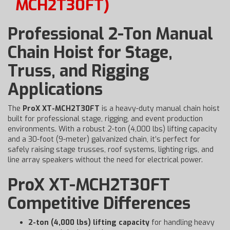
MCH2T30FT)
Professional 2-Ton Manual
Chain Hoist for Stage,
Truss, and Rigging
Applications
The
ProX XT-MCH2T30FT
is a heavy-duty manual chain hoist
built for professional stage, rigging, and event production
environments. With a robust 2-ton (4,000 lbs) lifting capacity
and a 30-foot (9-meter) galvanized chain, it’s perfect for
safely raising stage trusses, roof systems, lighting rigs, and
line array speakers without the need for electrical power.
ProX XT-MCH2T30FT
Competitive Differences
2-ton (4,000 lbs) lifting capacity
for handling heavy