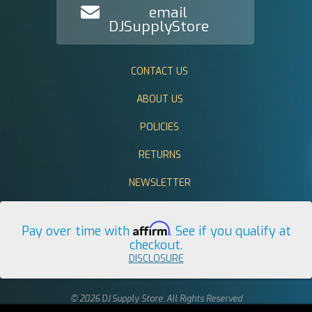
email
DJSupplyStore
CONTACT US
ABOUT US
POLICIES
RETURNS
NEWSLETTER
Affirm
Pay over time with
. See if you qualify at
checkout.
DISCLOSURE
© 2026 DJ Supply Store. All Rights Reserved