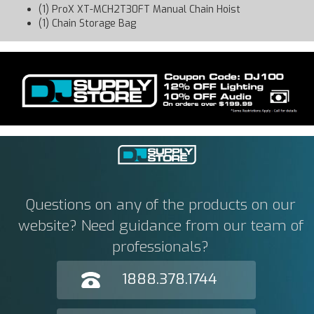
(1) ProX XT-MCH2T30FT Manual Chain Hoist
(1) Chain Storage Bag
Questions on any of the products on our
website? Need guidance from our team of
professionals?
1888.378.1744