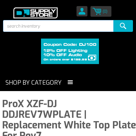
(0)
SHOP BY CATEGORY
ProX XZF-DJ
DDJREV7WPLATE |
Replacement White Top Plate
For Rev7