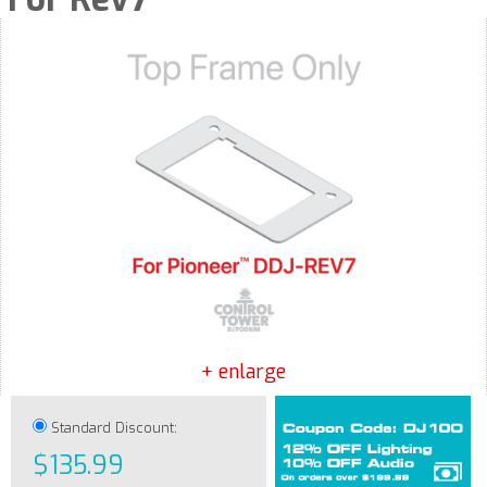
+ enlarge
Standard Discount:
$135.99