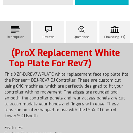
Description
Reviews
Questions
Financing (3)
(ProX Replacement White
Top Plate For Rev7)
This XZF-DJREV7WPLATE white replacement face top plate fits
the Pioneer™ DDJ-REV7 DJ Controller. These are custom cut
using CNC machines, which are perfectly designed to fit your
controller with no movement. The edges are rounded and
smooth, the controller panels and rear access panels are cut
to accommodate your hands and fingers with ease. These
tops can be interchanged to use with the ProX DJ Control
Tower™ DJ Booth.
Features: