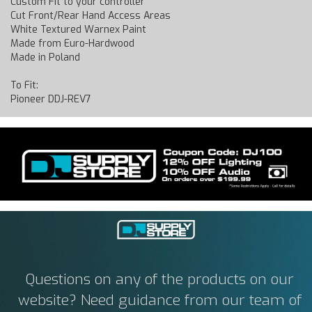
Custom Fit to your controller
Cut Front/Rear Hand Access Areas
White Textured Warnex Paint
Made from Euro-Hardwood
Made in Poland
To Fit:
Pioneer DDJ-REV7
Questions on any of the products on our
website? Need guidance from our team of