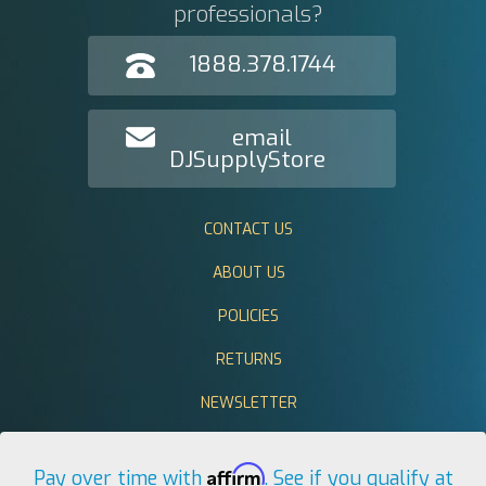
professionals?
1888.378.1744
email
DJSupplyStore
CONTACT US
ABOUT US
POLICIES
RETURNS
NEWSLETTER
Affirm
Pay over time with
. See if you qualify at