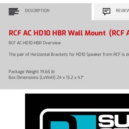
DESCRIPTION
REVIE
RCF AC HD10 HBR Wall Mount
(RCF 
RCF AC-HD10-HBR Overview
The pair of Horizontal Brackets for HD10 Speaker from RCF is 
Package Weight 19.66 lb
Box Dimensions (LxWxH) 24 x 13.2 x 4.1"