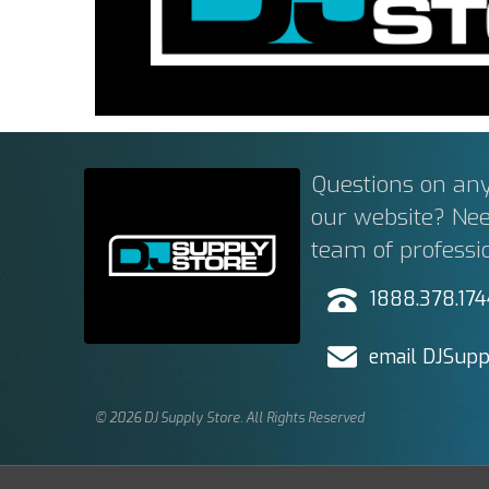
Questions on any
our website? Ne
team of professi
1888.378.17
email DJSupp
© 2026 DJ Supply Store. All Rights Reserved