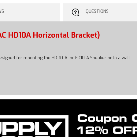
WS
QUESTIONS
AC HD10A Horizontal Bracket)
designed for mounting the HD-10-A or FD10-A Speaker onto a wall.