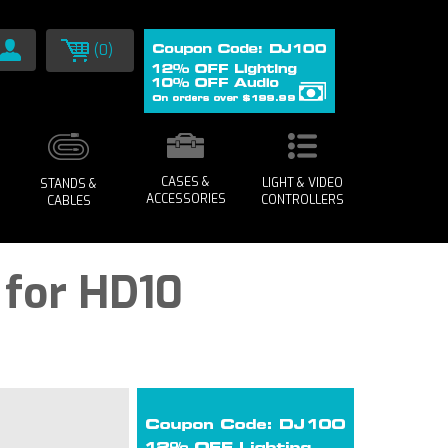
(0)
CASES &
LIGHT & VIDEO
STANDS &
ACCESSORIES
CONTROLLERS
CABLES
 for HD10