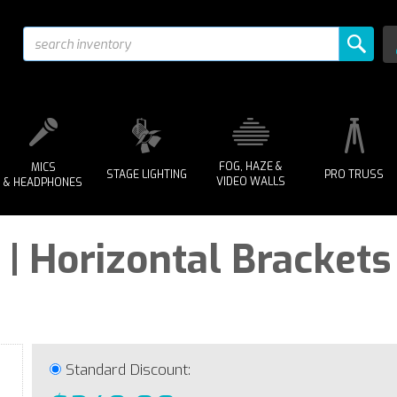
FOG, HAZE &
MICS
STAGE LIGHTING
PRO TRUSS
VIDEO WALLS
& HEADPHONES
| Horizontal Brackets
Standard Discount: