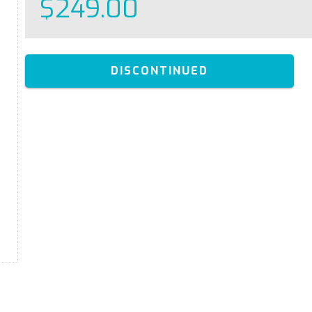
$249.00
DISCONTINUED