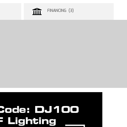
FINANCING (3)