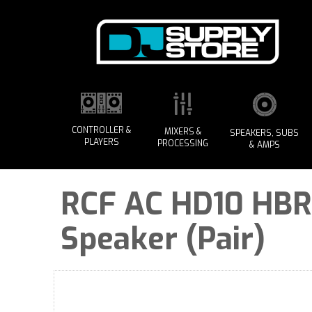
CONTROLLER &
MIXERS &
SPEAKERS, SUBS
PLAYERS
PROCESSING
& AMPS
RCF AC HD10 HBR 
Speaker (Pair)