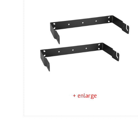
+ enlarge