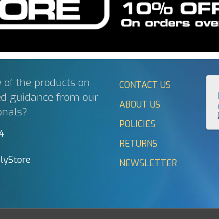
 of the products on
CONTACT US
ed guidance from our
ABOUT US
onals?
POLICIES
44
RETURNS
lyStore
NEWSLETTER