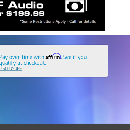
Affirm
Pay over time with
. See if you
qualify at checkout.
DISCLOSURE