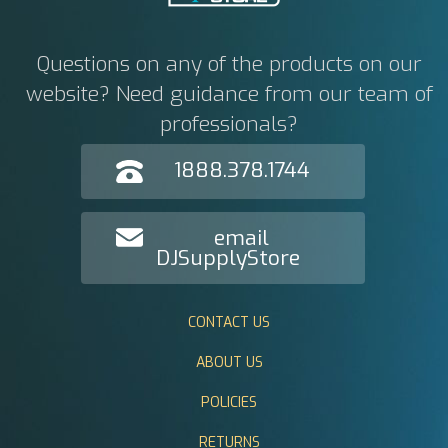
Questions on any of the products on our
website? Need guidance from our team of
professionals?
1888.378.1744
email
DJSupplyStore
CONTACT US
ABOUT US
POLICIES
RETURNS