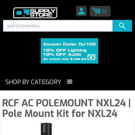
(0)
SHOP BY CATEGORY
RCF AC POLEMOUNT NXL24 |
Pole Mount Kit for NXL24