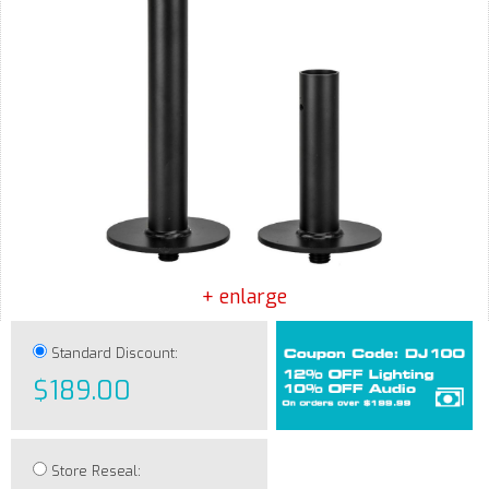
+ enlarge
Standard Discount:
$189.00
Store Reseal: