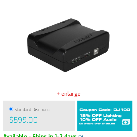
+ enlarge
Standard Discount:
$599.00
Available - Ships in 1-2 days