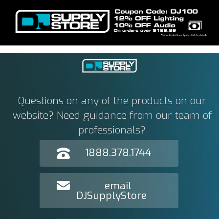
Questions on any of the products on our
website? Need guidance from our team of
professionals?
1888.378.1744
email
DJSupplyStore