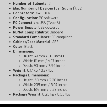
Number of Subnets:
2
Max Number of Devices (per Subnet):
32
Connectors:
RJ45, XLR
Configuration:
PC software
PC Connection:
USB (Type B)
Power Supply:
USB-powered
RDNet Compatibility:
Onboard
Standard Compliance:
CE compliant
Cabinet/Case Material:
ABS
Color:
Black
Dimensions:
Height: 41 mm / 1.61 inches
Width: 111 mm / 4.37 inches
Depth: 90 mm / 3.54 inches
Weight:
0.17 kg / 0.37 lbs
Package Dimensions:
Height: 58 mm / 2.28 inches
Width: 205 mm / 8.07 inches
Depth: 134 mm / 5.28 inches
Package Weight:
0.25 kg / 0.55 lbs