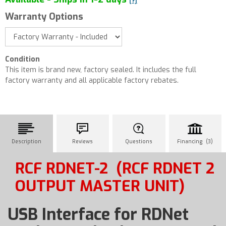
[?]
Warranty Options
Condition
This item is brand new, factory sealed. It includes the full
factory warranty and all applicable factory rebates.
Description
Reviews
Questions
Financing (3)
RCF RDNET-2
(RCF RDNET 2
OUTPUT MASTER UNIT)
USB Interface for RDNet