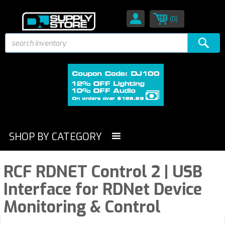
(0)
SHOP BY CATEGORY
RCF RDNET Control 2 | USB
Interface for RDNet Device
Monitoring & Control