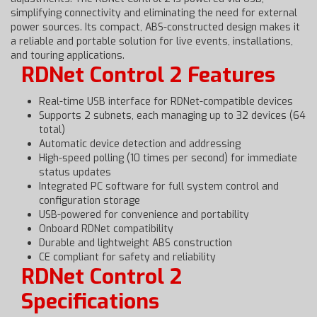
simplifying connectivity and eliminating the need for external
power sources. Its compact, ABS-constructed design makes it
a reliable and portable solution for live events, installations,
and touring applications.
RDNet Control 2 Features
Real-time USB interface for RDNet-compatible devices
Supports 2 subnets, each managing up to 32 devices (64
total)
Automatic device detection and addressing
High-speed polling (10 times per second) for immediate
status updates
Integrated PC software for full system control and
configuration storage
USB-powered for convenience and portability
Onboard RDNet compatibility
Durable and lightweight ABS construction
CE compliant for safety and reliability
RDNet Control 2
Specifications