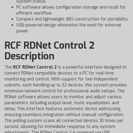
system status
PC software allows configuration storage and recall for
efficient workflow
Compact and lightweight ABS construction for portability
USB-powered design eliminates the need for external
power
RCF RDNet Control 2
Description
The
RCF RDNet Control 2
is a powerful interface designed to
connect RDNet-compatible devices to a PC for real-time
monitoring and control. With support for two independent
subnets, each handling up to 32 devices, this system provides
extensive network control for professional audio setups. The
RDNet software allows users to monitor and adjust various
parameters, including output level, mute, equalization, and
delay. This interface features automatic device addressing,
ensuring seamless integration without manual configuration.
The polling system scans all connected devices 10 times per
second, allowing for immediate response to any system
adjustments. The RDNet Control 2 is powered via USB,