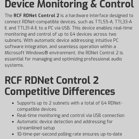
Device Monitoring & Control
The
RCF RDNet Control 2
is a hardware interface designed to
connect RDNet-compatible devices, such as TTL55-A, TTL33-A
II, and TTL31-A II, to a PC via USB. This device enables real-time
monitoring and control of up to 64 devices across two
subnets. With automatic device addressing, intuitive PC
software integration, and seamless operation within a
Microsoft Windows® environment, the RDNet Control 2 is
essential for managing and optimizing professional audio
systems.
RCF RDNet Control 2
Competitive Differences
Supports up to 2 subnets with a total of 64 RDNet-
compatible devices
Real-time monitoring and control via USB connection
Automatic device detection and addressing for
streamlined setup
10-time-per-second polling rate ensures up-to-date