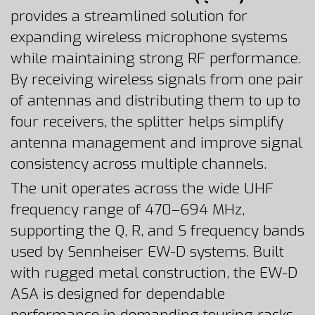
provides a streamlined solution for
expanding wireless microphone systems
while maintaining strong RF performance.
By receiving wireless signals from one pair
of antennas and distributing them to up to
four receivers, the splitter helps simplify
antenna management and improve signal
consistency across multiple channels.
The unit operates across the wide UHF
frequency range of 470–694 MHz,
supporting the Q, R, and S frequency bands
used by Sennheiser EW-D systems. Built
with rugged metal construction, the EW-D
ASA is designed for dependable