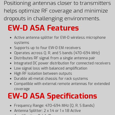
Positioning antennas closer to transmitters
helps optimize RF coverage and minimize
dropouts in challenging environments.
EW-D ASA Features
Active antenna splitter for EW-D wireless microphone
systems
Supports up to four EW-D EM receivers
Operates across Q, R, and S bands (470–694 MHz)
Distributes RF signal from a single antenna pair
Integrated DC power distribution for connected receivers
Low signal loss with balanced amplification
High RF isolation between outputs
Durable all-metal chassis for rack systems
Compatible with external remote antennas for extended
coverage
EW-D ASA Specifications
Frequency Range: 470–694 MHz (Q, R, S Bands)
Antenna Splitter: 2 x 1:4 or 1 x 1:8 Active