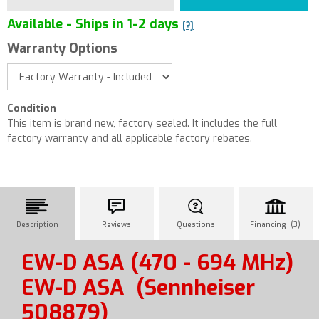
Available - Ships in 1-2 days
[?]
Warranty Options
Condition
This item is brand new, factory sealed. It includes the full
factory warranty and all applicable factory rebates.
Description
Reviews
Questions
Financing (3)
EW-D ASA (470 - 694 MHz)
EW-D ASA
(Sennheiser
508879)