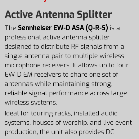
Active Antenna Splitter
The
Sennheiser EW-D ASA (Q-R-S)
is a
professional active antenna splitter
designed to distribute RF signals from a
single antenna pair to multiple wireless
microphone receivers. It allows up to four
EW-D EM receivers to share one set of
antennas while maintaining strong,
reliable signal performance across large
wireless systems.
Ideal for touring racks, installed audio
systems, houses of worship, and live event
production, the unit also provides DC