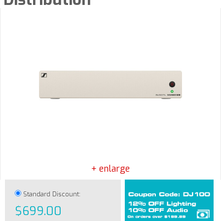
+ enlarge
Standard Discount:
$699.00