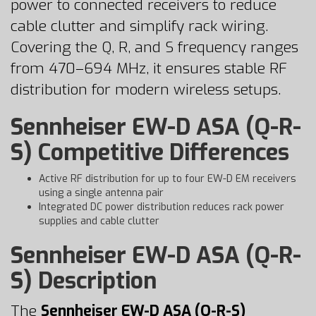
power to connected receivers to reduce
cable clutter and simplify rack wiring.
Covering the Q, R, and S frequency ranges
from 470–694 MHz, it ensures stable RF
distribution for modern wireless setups.
Sennheiser EW-D ASA (Q-R-
S) Competitive Differences
Active RF distribution for up to four EW-D EM receivers
using a single antenna pair
Integrated DC power distribution reduces rack power
supplies and cable clutter
Sennheiser EW-D ASA (Q-R-
S) Description
The
Sennheiser EW-D ASA (Q-R-S)