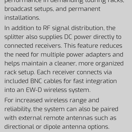
performance in demanding touring racks,
broadcast setups, and permanent
installations.
In addition to RF signal distribution, the
splitter also supplies DC power directly to
connected receivers. This feature reduces
the need for multiple power adapters and
helps maintain a cleaner, more organized
rack setup. Each receiver connects via
included BNC cables for fast integration
into an EW-D wireless system.
For increased wireless range and
reliability, the system can also be paired
with external remote antennas such as
directional or dipole antenna options.