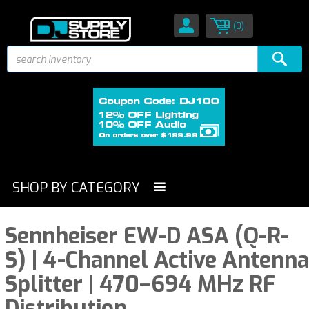
(0)
SHOP BY CATEGORY
Sennheiser EW-D ASA (Q-R-
S) | 4-Channel Active Antenna
Splitter | 470–694 MHz RF
Distribution