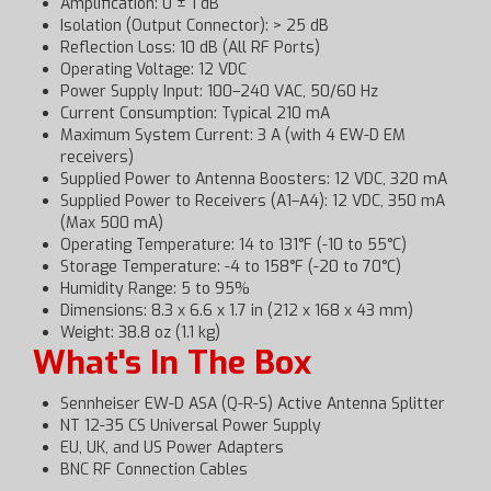
Amplification: 0 ± 1 dB
Isolation (Output Connector): > 25 dB
Reflection Loss: 10 dB (All RF Ports)
Operating Voltage: 12 VDC
Power Supply Input: 100–240 VAC, 50/60 Hz
Current Consumption: Typical 210 mA
Maximum System Current: 3 A (with 4 EW-D EM
receivers)
Supplied Power to Antenna Boosters: 12 VDC, 320 mA
Supplied Power to Receivers (A1–A4): 12 VDC, 350 mA
(Max 500 mA)
Operating Temperature: 14 to 131°F (-10 to 55°C)
Storage Temperature: -4 to 158°F (-20 to 70°C)
Humidity Range: 5 to 95%
Dimensions: 8.3 x 6.6 x 1.7 in (212 x 168 x 43 mm)
Weight: 38.8 oz (1.1 kg)
What's In The Box
Sennheiser EW-D ASA (Q-R-S) Active Antenna Splitter
NT 12-35 CS Universal Power Supply
EU, UK, and US Power Adapters
BNC RF Connection Cables