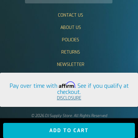
CONTACT US
ABOUT US
POLICIES
RETURNS
NEWSLETTER
Affirm
Pay over time with
. See if you qualify at
checkout.
DISCLOSURE
© 2026 DJ Supply Store. All Rights Reserved
ADD TO CART
return to top