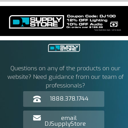
Questions on any of the products on our
website? Need guidance from our team of
professionals?
1888.378.1744
email
DJSupplyStore