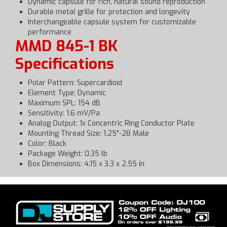
Dynamic capsule for rich, natural sound reproduction
Durable metal grille for protection and longevity
Interchangeable capsule system for customizable
performance
MMD 845-1 BK
Specifications
Polar Pattern: Supercardioid
Element Type: Dynamic
Maximum SPL: 154 dB
Sensitivity: 1.6 mV/Pa
Analog Output: 1x Concentric Ring Conductor Plate
Mounting Thread Size: 1.25"-28 Male
Color: Black
Package Weight: 0.35 lb
Box Dimensions: 4.15 x 3.3 x 2.55 in