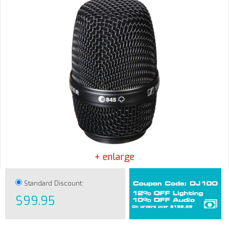
+ enlarge
Standard Discount:
$99.95