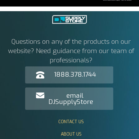
Questions on any of the products on our
website? Need guidance from our team of
professionals?
1888.378.1744
email
DJSupplyStore
CONTACT US
ABOUT US