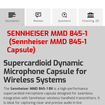
Description
Reviews
Questions
Financing (3)
SENNHEISER MMD 845-1
(Sennheiser MMD 845-1
Capsule)
Supercardioid Dynamic
Microphone Capsule for
Wireless Systems
The
Sennheiser MMD 845-1 BK
is a high-performance
supercardioid microphone capsule designed for seamless
integration with Sennheiser wireless handheld transmitters. It
is ideal for capturing clear and precise audio in live