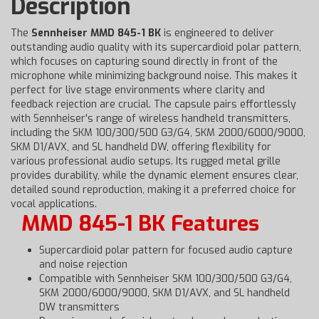
Description
The
Sennheiser MMD 845-1 BK
is engineered to deliver
outstanding audio quality with its supercardioid polar pattern,
which focuses on capturing sound directly in front of the
microphone while minimizing background noise. This makes it
perfect for live stage environments where clarity and
feedback rejection are crucial. The capsule pairs effortlessly
with Sennheiser's range of wireless handheld transmitters,
including the SKM 100/300/500 G3/G4, SKM 2000/6000/9000,
SKM D1/AVX, and SL handheld DW, offering flexibility for
various professional audio setups. Its rugged metal grille
provides durability, while the dynamic element ensures clear,
detailed sound reproduction, making it a preferred choice for
vocal applications.
MMD 845-1 BK Features
Supercardioid polar pattern for focused audio capture
and noise rejection
Compatible with Sennheiser SKM 100/300/500 G3/G4,
SKM 2000/6000/9000, SKM D1/AVX, and SL handheld
DW transmitters