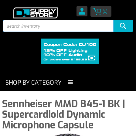
(0)
SHOP BY CATEGORY
Sennheiser MMD 845-1 BK |
Supercardioid Dynamic
Microphone Capsule