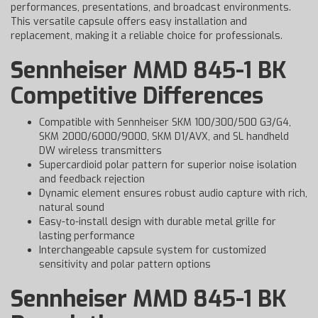
performances, presentations, and broadcast environments.
This versatile capsule offers easy installation and
replacement, making it a reliable choice for professionals.
Sennheiser MMD 845-1 BK
Competitive Differences
Compatible with Sennheiser SKM 100/300/500 G3/G4,
SKM 2000/6000/9000, SKM D1/AVX, and SL handheld
DW wireless transmitters
Supercardioid polar pattern for superior noise isolation
and feedback rejection
Dynamic element ensures robust audio capture with rich,
natural sound
Easy-to-install design with durable metal grille for
lasting performance
Interchangeable capsule system for customized
sensitivity and polar pattern options
Sennheiser MMD 845-1 BK