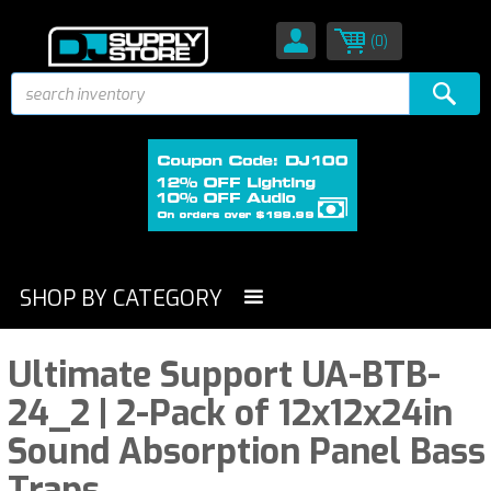
(0)
SHOP BY CATEGORY
Ultimate Support UA-BTB-
24_2 | 2-Pack of 12x12x24in
Sound Absorption Panel Bass
Traps