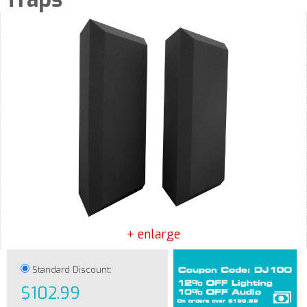
+ enlarge
Standard Discount:
$102.99