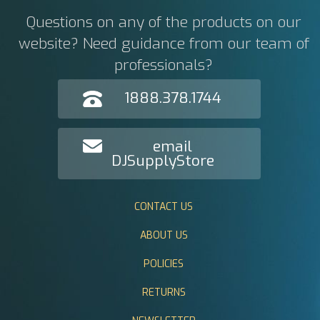
Questions on any of the products on our
website? Need guidance from our team of
professionals?
1888.378.1744
email
DJSupplyStore
CONTACT US
ABOUT US
POLICIES
RETURNS