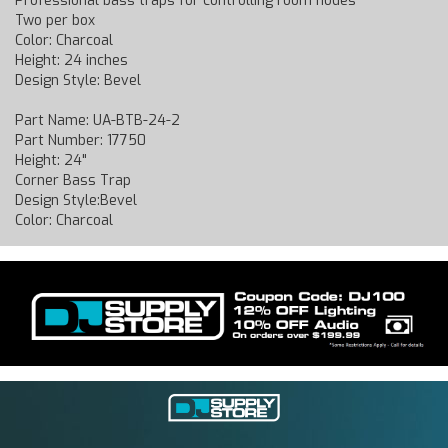
Professional bass traps for controlling room nodes
Two per box
Color: Charcoal
Height: 24 inches
Design Style: Bevel
Part Name: UA-BTB-24-2
Part Number: 17750
Height: 24"
Corner Bass Trap
Design Style:Bevel
Color: Charcoal