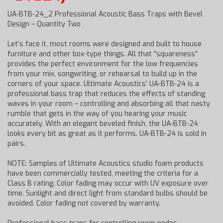
UA-BTB-24_2 Professional Acoustic Bass Traps with Bevel
Design – Quantity Two
Let’s face it, most rooms were designed and built to house
furniture and other box-type things. All that “squareness”
provides the perfect environment for the low frequencies
from your mix, songwriting, or rehearsal to build up in the
corners of your space. Ultimate Acoustics’ UA-BTB-24 is a
professional bass trap that reduces the effects of standing
waves in your room – controlling and absorbing all that nasty
rumble that gets in the way of you hearing your music
accurately. With an elegant beveled finish, the UA-BTB-24
looks every bit as great as it performs. UA-BTB-24 is sold in
pairs.
NOTE: Samples of Ultimate Acoustics studio foam products
have been commercially tested, meeting the criteria for a
Class B rating. Color fading may occur with UV exposure over
time. Sunlight and direct light from standard bulbs should be
avoided. Color fading not covered by warranty.