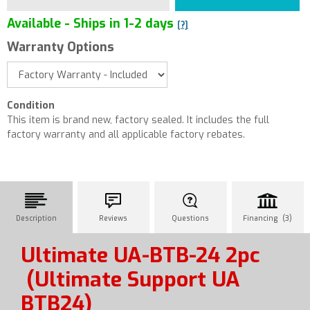
Available - Ships in 1-2 days
[?]
Warranty Options
Condition
This item is brand new, factory sealed. It includes the full
factory warranty and all applicable factory rebates.
Description
Reviews
Questions
Financing (3)
Ultimate UA-BTB-24 2pc
(Ultimate Support UA
BTB24)