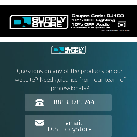
Questions on any of the products on our
website? Need guidance from our team of
professionals?
1888.378.1744
email
DJSupplyStore