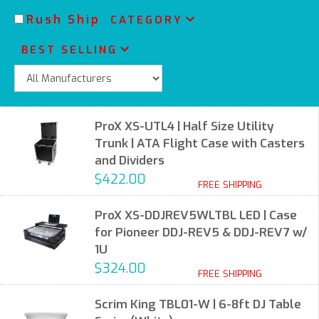
Rush Ship
CATEGORY
BEST SELLING
ProX XS-UTL4 | Half Size Utility
Trunk | ATA Flight Case with Casters
and Dividers
$422.00
FREE SHIPPING
ProX XS-DDJREV5WLTBL LED | Case
for Pioneer DDJ-REV5 & DDJ-REV7 w/
1U
$324.00
FREE SHIPPING
Scrim King TBL01-W | 6-8ft DJ Table