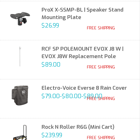
ProX X-SSMP-BL | Speaker Stand
Mounting Plate
$26.99
FREE SHIPPING
RCF SP POLEMOUNT EVOX J8 W |
EVOX J8W Replacement Pole
$89.00
FREE SHIPPING
Electro-Voice Everse 8 Rain Cover
$79.00-$80.00-$89.00
FREE SHIPPING
Rock N Roller R6G (Mini Cart)
$239.99
FREE SHIPPING