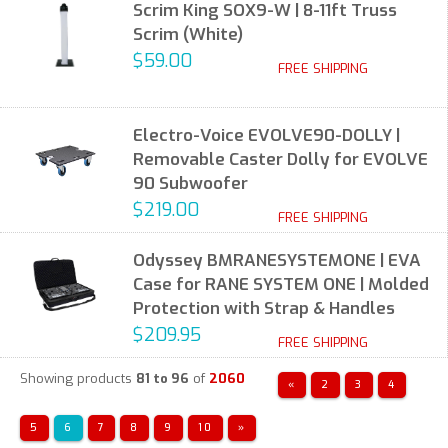
Scrim King SOX9-W | 8-11ft Truss
Scrim (White)
$59.00
FREE SHIPPING
Electro-Voice EVOLVE90-DOLLY |
Removable Caster Dolly for EVOLVE
90 Subwoofer
$219.00
FREE SHIPPING
Odyssey BMRANESYSTEMONE | EVA
Case for RANE SYSTEM ONE | Molded
Protection with Strap & Handles
$209.95
FREE SHIPPING
Showing products
81 to 96
of
2060
«
2
3
4
5
6
7
8
9
10
»