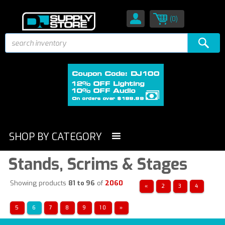
(0)
SHOP BY CATEGORY
Stands, Scrims & Stages
Showing products
81 to 96
of
2060
«
2
3
4
5
6
7
8
9
10
»