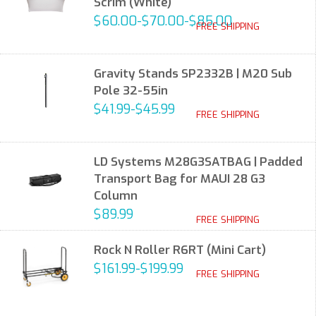
Scrim (White)
$60.00-$70.00-$85.00
FREE SHIPPING
Gravity Stands SP2332B | M20 Sub
Pole 32-55in
$41.99-$45.99
FREE SHIPPING
LD Systems M28G3SATBAG | Padded
Transport Bag for MAUI 28 G3
Column
$89.99
FREE SHIPPING
Rock N Roller R6RT (Mini Cart)
$161.99-$199.99
FREE SHIPPING