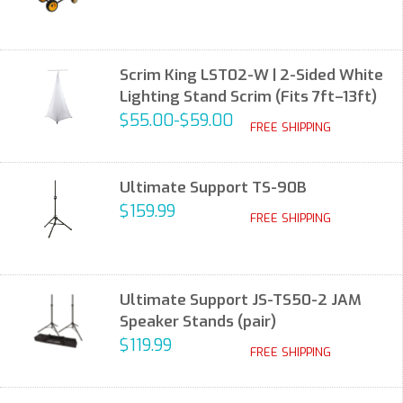
Scrim King LST02-W | 2-Sided White
Lighting Stand Scrim (Fits 7ft–13ft)
$55.00-$59.00
FREE SHIPPING
Ultimate Support TS-90B
$159.99
FREE SHIPPING
Ultimate Support JS-TS50-2 JAM
Speaker Stands (pair)
$119.99
FREE SHIPPING