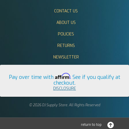
CONTACT US
ABOUT US
POLICIES
RETURNS
NEWSLETTER
Affirm
Pay over time with
. See if you qualify at
checkout.
DISCLOSURE
© 2026 DJ Supply Store. All Rights Reserved
return to top