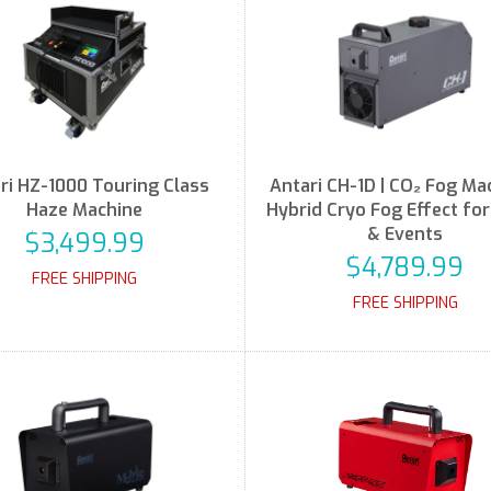
ri HZ-1000 Touring Class
Antari CH-1D | CO₂ Fog Mac
Haze Machine
Hybrid Cryo Fog Effect fo
& Events
$3,499.99
$4,789.99
FREE SHIPPING
FREE SHIPPING