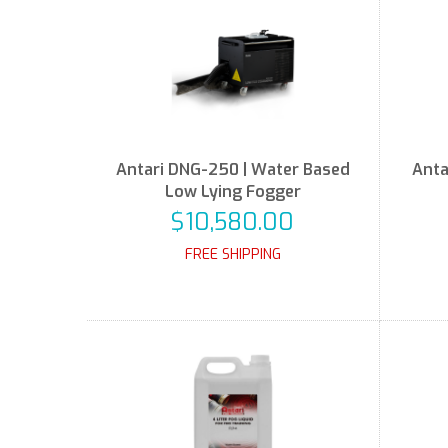
Antari DNG-250 | Water Based
Anta
Low Lying Fogger
$10,580.00
FREE SHIPPING