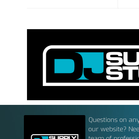
Questions on any
our website? Ne
team of professi