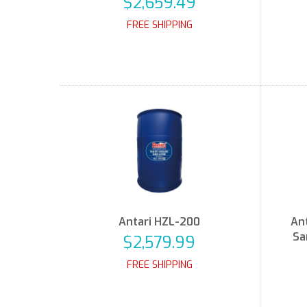
$2,659.49
FREE SHIPPING
Antari HZL-200
Ant
Sa
$2,579.99
FREE SHIPPING