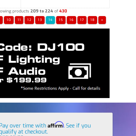
owing products
209 to 224
of
430
«
10
11
12
13
14
15
16
17
18
»
Affirm
Pay over time with
. See if you
qualify at checkout.