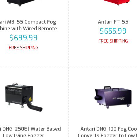
ari MB-55 Compact Fog
Antari FT-55
hine with Wired Remote
$655.99
$699.99
FREE SHIPPING
FREE SHIPPING
i DNG-250E | Water Based
Antari DNG-100 Fog Cool
Low Lying Fogger
Converts Fogger to Low 