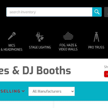
FOG, HAZE &
MICS
STAGE LIGHTING
PRO TRUSS
VIDEO WALLS
& HEADPHONES
es & DJ Booths
Sh
 SELLING