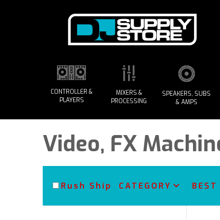
CONTROLLER &
MIXERS &
SPEAKERS, SUBS
PLAYERS
PROCESSING
& AMPS
Video, FX Machin
Rush Ship
CATEGORY
BEST