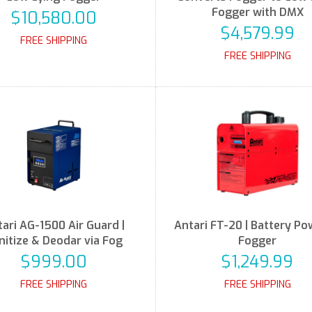
Fogger with DMX
$10,580.00
$4,579.99
FREE SHIPPING
FREE SHIPPING
ari AG-1500 Air Guard |
Antari FT-20 | Battery P
nitize & Deodar via Fog
Fogger
$999.00
$1,249.99
FREE SHIPPING
FREE SHIPPING