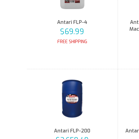
Antari FLP-4
Ant
Mac
$69.99
FREE SHIPPING
Antari FLP-200
Antar