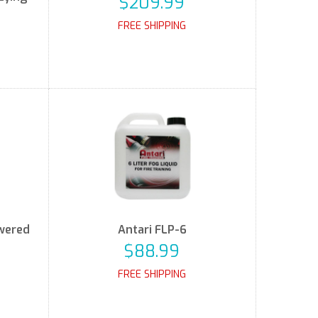
$209.99
FREE SHIPPING
owered
Antari FLP-6
$88.99
FREE SHIPPING