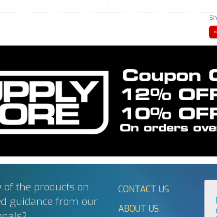
Sh
 of the products on
CONTACT US
ed guidance from our
ABOUT US
onals?