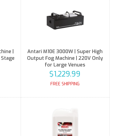
hine |
Antari M10E 3000W | Super High
r Stage
Output Fog Machine | 220V Only
for Large Venues
$1,229.99
FREE SHIPPING