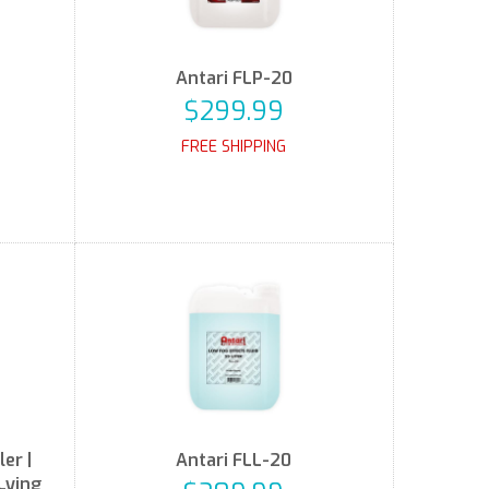
Antari FLP-20
$299.99
FREE SHIPPING
er |
Antari FLL-20
Lying