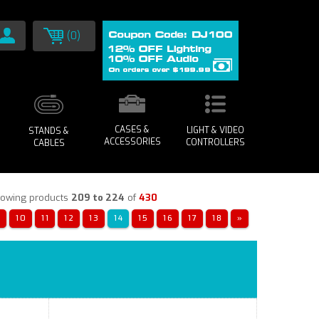
(0)
CASES &
LIGHT & VIDEO
STANDS &
ACCESSORIES
CONTROLLERS
CABLES
owing products
209 to 224
of
430
«
10
11
12
13
14
15
16
17
18
»