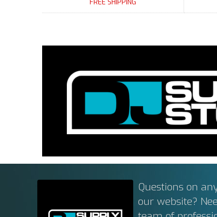
FREE SHIPPING
Questions on any
our website? Ne
team of professi