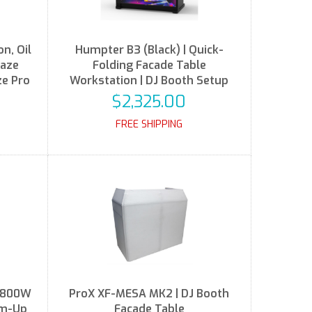
n, Oil
Humpter B3 (Black) | Quick-
Haze
Folding Facade Table
ze Pro
Workstation | DJ Booth Setup
$2,325.00
FREE SHIPPING
t 800W
ProX XF-MESA MK2 | DJ Booth
rm-Up
Facade Table