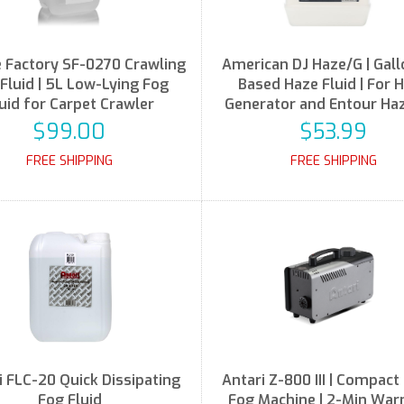
Factory SF-0270 Crawling
American DJ Haze/G | Gallo
Fluid | 5L Low-Lying Fog
Based Haze Fluid | For 
uid for Carpet Crawler
Generator and Entour Ha
$99.00
$53.99
FREE SHIPPING
FREE SHIPPING
i FLC-20 Quick Dissipating
Antari Z-800 III | Compac
Fog Fluid
Fog Machine | 2-Min Wa