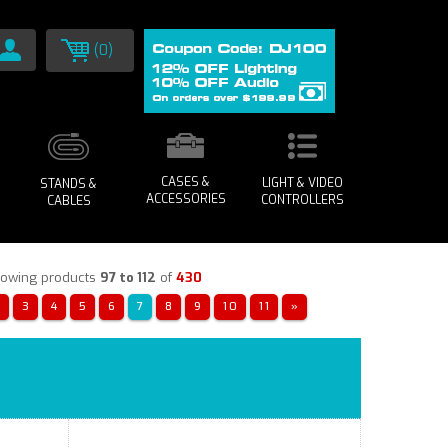
(0)
CASES &
LIGHT & VIDEO
STANDS &
ACCESSORIES
CONTROLLERS
CABLES
owing products
97 to 112
of
430
«
3
4
5
6
7
8
9
10
11
»