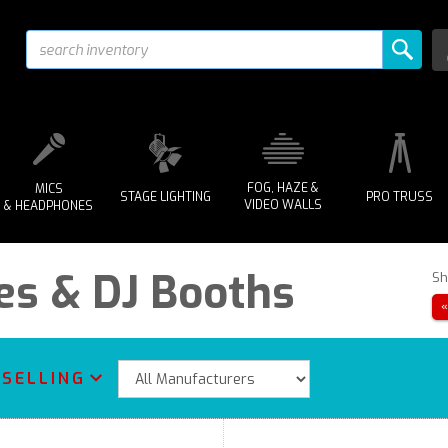
FOG, HAZE &
MICS
STAGE LIGHTING
PRO TRUSS
VIDEO WALLS
& HEADPHONES
es & DJ Booths
Sh
 SELLING