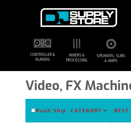
CONTROLLER &
MIXERS &
SPEAKERS, SUBS
PLAYERS
PROCESSING
& AMPS
Video, FX Machin
Rush Ship
CATEGORY
BEST