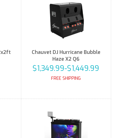
2x2ft
Chauvet DJ Hurricane Bubble
Haze X2 Q6
$1,349.99-$1,449.99
FREE SHIPPING