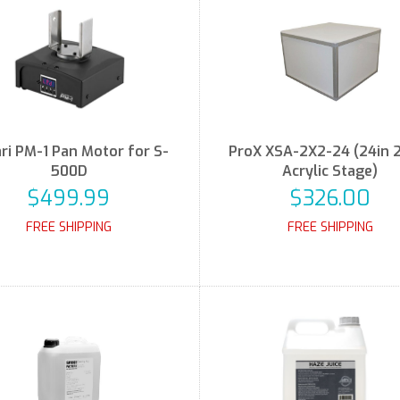
ri PM-1 Pan Motor for S-
ProX XSA-2X2-24 (24in 
500D
Acrylic Stage)
$499.99
$326.00
FREE SHIPPING
FREE SHIPPING