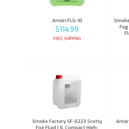
Antari FLG-10
Smoke 
Fog 
$114.99
Fl
FREE SHIPPING
Smoke Factory SF-0223 Scotty
Antar
Fog Fluid | 1L Compact High-