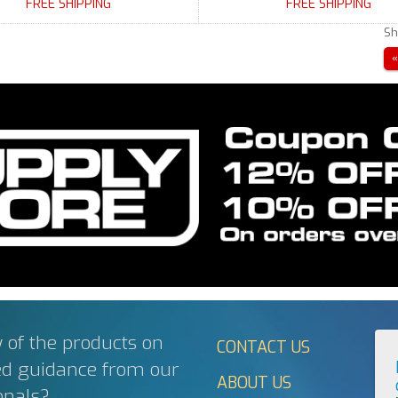
FREE SHIPPING
FREE SHIPPING
Sh
 of the products on
CONTACT US
ed guidance from our
ABOUT US
onals?