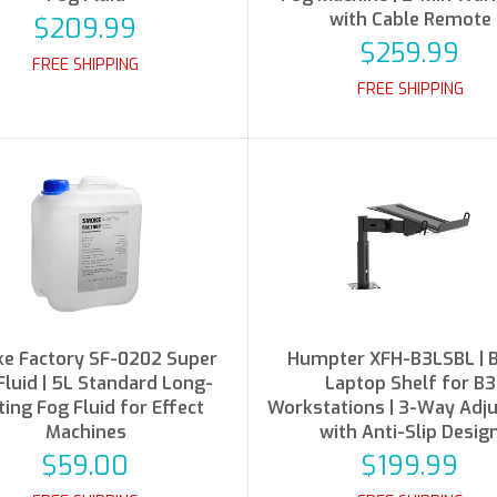
with Cable Remote
$209.99
$259.99
FREE SHIPPING
FREE SHIPPING
e Factory SF-0202 Super
Humpter XFH-B3LSBL | B
Fluid | 5L Standard Long-
Laptop Shelf for B3
ting Fog Fluid for Effect
Workstations | 3-Way Adj
Machines
with Anti-Slip Desig
$59.00
$199.99