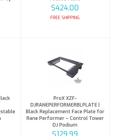
$424.00
FREE SHIPPING
lack
ProX XZF-
DJRANEPERFORMERBLPLATE |
ustable
Black Replacement Face Plate for
n
Rane Performer – Control Tower
DJ Podium
$129.99