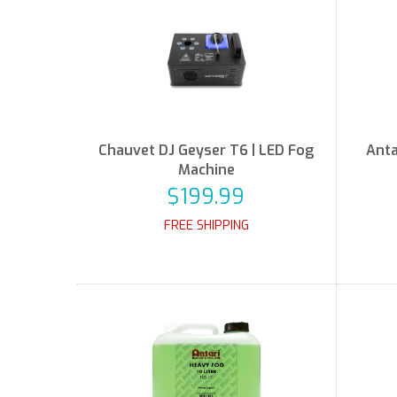
Chauvet DJ Geyser T6 | LED Fog
Anta
Machine
$199.99
FREE SHIPPING