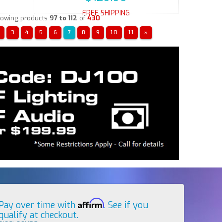
FREE SHIPPING
owing products
97 to 112
of
430
«
3
4
5
6
7
8
9
10
11
»
Affirm
Pay over time with
. See if you
qualify at checkout.