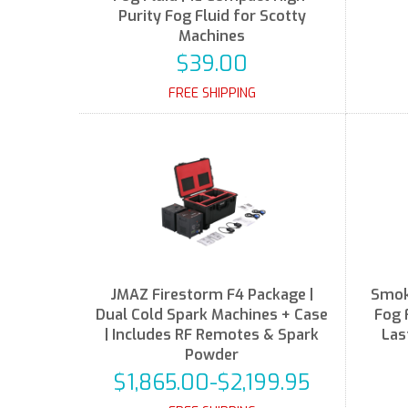
Purity Fog Fluid for Scotty
Machines
$39.00
FREE SHIPPING
JMAZ Firestorm F4 Package |
Smok
Dual Cold Spark Machines + Case
Fog 
| Includes RF Remotes & Spark
Las
Powder
$1,865.00-$2,199.95