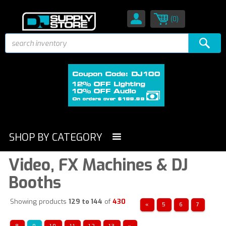
(0)
SHOP BY CATEGORY
Video, FX Machines & DJ
Booths
Showing products
129 to 144
of
430
«
5
6
7