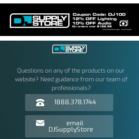
Questions on any of the products on our
website? Need guidance from our team of
professionals?
1888.378.1744
email
DJSupplyStore