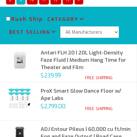
8
9
10
11
12
13
»
Rush Ship
CATEGORY
BEST SELLING
Antari FLH 20 | 20L Light-Density
Faze Fluid | Medium Hang Time for
Theater and Film
$239.99
FREE SHIPPING
ProX Smart Glow Dance Floor w/
Ape Labs
$2,799.00
FREE SHIPPING
ADJ Entour Pileus | 60,000 cu ft/min
Fog and Faze Output | Road Case