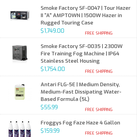
Smoke Factory SF-0047 | Tour Hazer
II “A” AMPTOWN | 1500W Hazer in
Rugged Touring Case
$1,749.00
FREE SHIPPING
Smoke Factory SF-0035 | 2300W
Fire Training Fog Machine | IP64
Stainless Steel Housing
$1,754.00
FREE SHIPPING
Antari FLG-5E | Medium Density,
Medium-Fast Dissipating Water-
Based Formula (5L)
$55.99
FREE SHIPPING
Froggys Fog Faze Haze 4 Gallon
$159.99
FREE SHIPPING