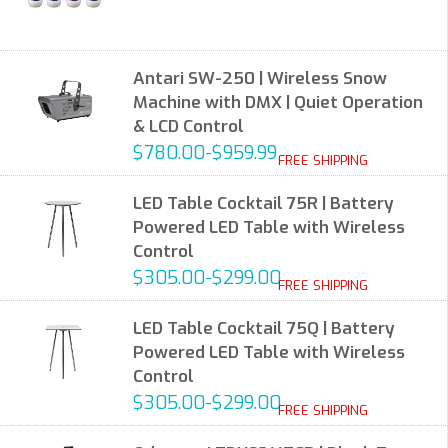
Antari SW-250 | Wireless Snow
Machine with DMX | Quiet Operation
& LCD Control
$780.00-$959.99
FREE SHIPPING
LED Table Cocktail 75R | Battery
Powered LED Table with Wireless
Control
$305.00-$299.00
FREE SHIPPING
LED Table Cocktail 75Q | Battery
Powered LED Table with Wireless
Control
$305.00-$299.00
FREE SHIPPING