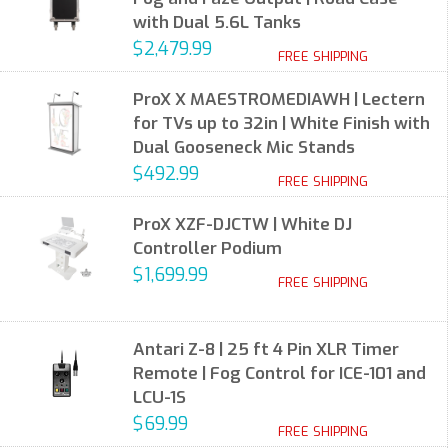
with Dual 5.6L Tanks
$2,479.99
FREE SHIPPING
ProX X MAESTROMEDIAWH | Lectern
for TVs up to 32in | White Finish with
Dual Gooseneck Mic Stands
$492.99
FREE SHIPPING
ProX XZF-DJCTW | White DJ
Controller Podium
$1,699.99
FREE SHIPPING
Antari Z-8 | 25 ft 4 Pin XLR Timer
Remote | Fog Control for ICE-101 and
LCU-1S
$69.99
FREE SHIPPING