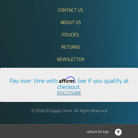
CONTACT US
ABOUT US
POLICIES
RETURNS
NEWSLETTER
Affirm
Pay over time with
. See if you qualify at
checkout.
DISCLOSURE
© 2026 DJ Supply Store. All Rights Reserved
return to top