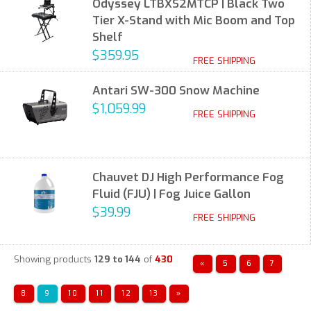
Odyssey LTBXS2MTCP | Black Two
Tier X-Stand with Mic Boom and Top
Shelf
$359.95
FREE SHIPPING
Antari SW-300 Snow Machine
$1,059.99
FREE SHIPPING
Chauvet DJ High Performance Fog
Fluid (FJU) | Fog Juice Gallon
$39.99
FREE SHIPPING
Showing products
129 to 144
of
430
«
5
6
7
8
9
10
11
12
13
»